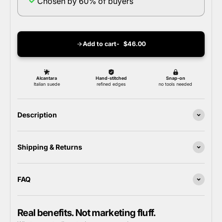
Chosen by 60% of buyers
Add to cart
$46.00
Description
Shipping & Returns
FAQ
Real benefits. Not marketing fluff.