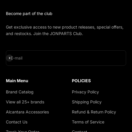
Become part of the club
Get exclusive access to new product releases, special offers,
and restocks. Join the JONPARTS Club.
Subscribe
E-mail
Main Menu
POLICIES
Brand Catalog
Privacy Policy
View all 25+ brands
Shipping Policy
Alcantara Accessories
Refund & Return Policy
Contact Us
Terms of Service
Track Your Order
Contact