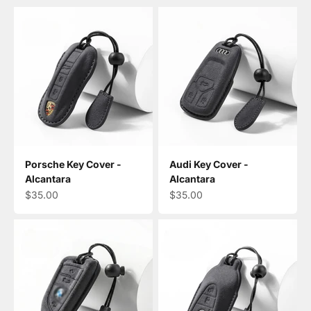
Porsche Key Cover -
Audi Key Cover -
Alcantara
Alcantara
Sale price
Sale price
$35.00
$35.00