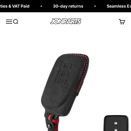
Skip to content
es & VAT Paid
30-day returns
Seamless Exc
Jonparts
Open navigation menu
Open search
Open 