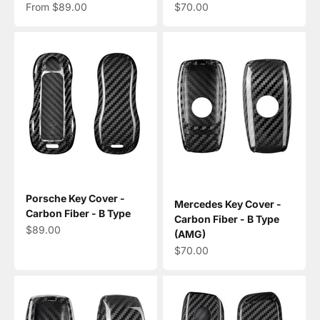
Sale price
Sale price
From $89.00
$70.00
Porsche Key Cover -
Mercedes Key Cover -
Carbon Fiber - B Type
Carbon Fiber - B Type
Sale price
$89.00
(AMG)
Sale price
$70.00