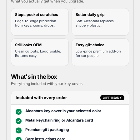
What you actually get when you upgrade.
Stops pocket scratches
Better daily grip
Edge-to-edge protection
Soft Alcantara replaces
from keys, coins, drops.
slippery plastic.
Still looks OEM
Easy gift choice
Clean cutouts. Logo visible.
Low-price premium add-on
Buttons easy.
for car people.
What's in the box
Everything included with your key cover.
Included with every order
GIFT-READY
Alcantara key cover in your selected color
✓
Metal keychain ring or Alcantara cord
✓
Premium gift packaging
✓
Care instructions card
✓