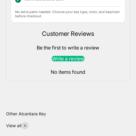
No extra parts needed. Choose your key type, color, and keychain
before checkout.
Customer Reviews
Be the first to write a review
Write a review
No items found
View all