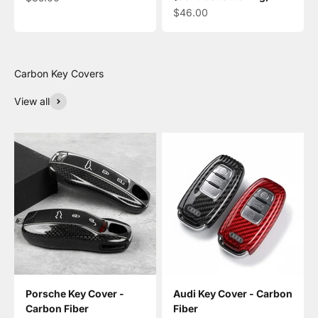
Sale price
$46.00
View all
Porsche Key Cover -
Audi Key Cover - Carbon
Carbon Fiber
Fiber