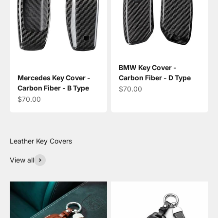
BMW Key Cover -
Mercedes Key Cover -
Carbon Fiber - D Type
Carbon Fiber - B Type
Sale price
$70.00
Sale price
$70.00
View all