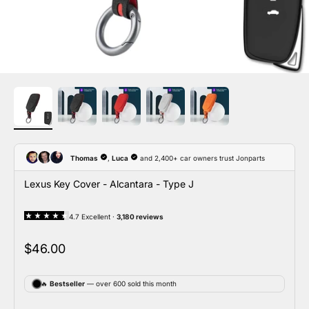
Lexus Key Cover - Alcantara - Type J
Sale price
$46.00