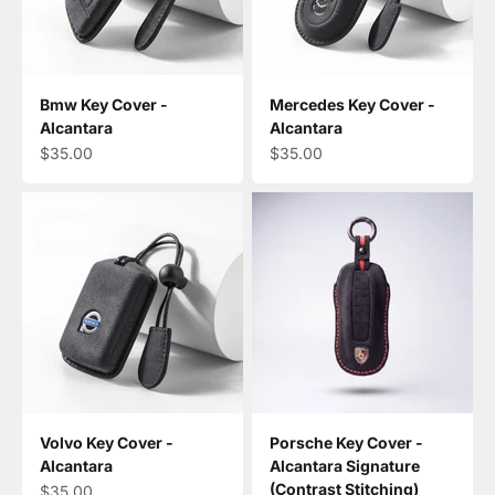
Bmw Key Cover -
Mercedes Key Cover -
Alcantara
Alcantara
Sale price
Sale price
$35.00
$35.00
Volvo Key Cover -
Porsche Key Cover -
Alcantara
Alcantara Signature
(Contrast Stitching)
Sale price
$35.00