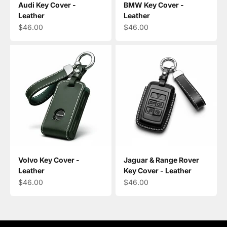
Audi Key Cover -
BMW Key Cover -
Leather
Leather
Sale price
Sale price
$46.00
$46.00
Volvo Key Cover -
Jaguar & Range Rover
Leather
Key Cover - Leather
Sale price
Sale price
$46.00
$46.00