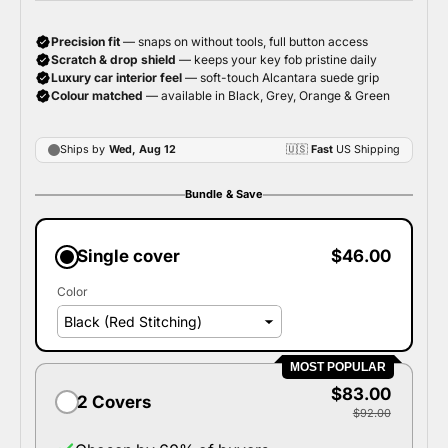
Bundle & Save
Single cover
$46.00
Color
MOST POPULAR
$83.00
2 Covers
$92.00