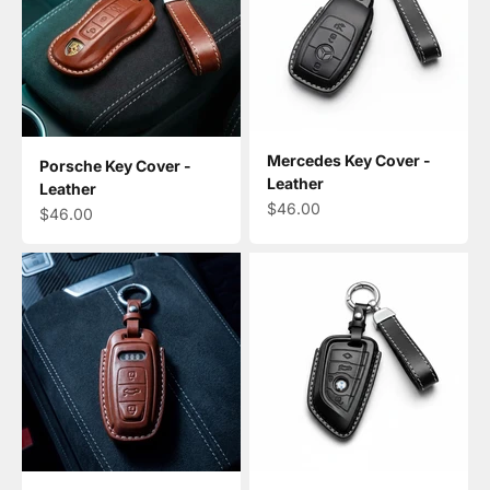
Mercedes Key Cover -
Porsche Key Cover -
Leather
Leather
Sale price
$46.00
Sale price
$46.00