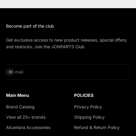
Become part of the club
Get exclusive access to new product releases, special offers,
and restocks. Join the JONPARTS Club.
Subscribe
E-mail
Main Menu
POLICIES
Brand Catalog
Privacy Policy
View all 25+ brands
Shipping Policy
Alcantara Accessories
Refund & Return Policy