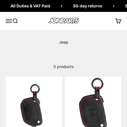
Skip to content
All Duties & VAT Paid
30-day returns
S
Jonparts
Open navigation menu
Open search
Open 
3 products