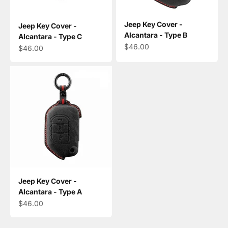
Jeep Key Cover -
Jeep Key Cover -
Alcantara - Type B
Alcantara - Type C
Sale price
$46.00
Sale price
$46.00
Jeep Key Cover -
Alcantara - Type A
Sale price
$46.00