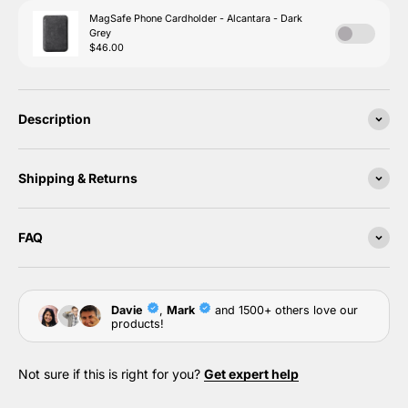
Description
Shipping & Returns
FAQ
Not sure if this is right for you?
Get expert help