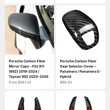
Porsche Carbon Fiber
Porsche Carbon Fiber
Mirror Caps – Fits 911
Gear Selector Cover –
(992) 2019–2024 /
Panamera / Panamera E-
Taycan 992 2020-2026
Hybrid
Sale price
Sale price
From $587.00
$86.00