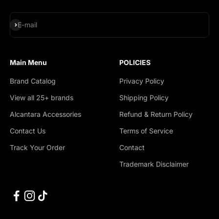
Subscribe
E-mail
Main Menu
POLICIES
Brand Catalog
Privacy Policy
View all 25+ brands
Shipping Policy
Alcantara Accessories
Refund & Return Policy
Contact Us
Terms of Service
Track Your Order
Contact
Trademark Disclaimer