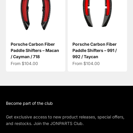
Porsche Carbon Fiber
Porsche Carbon Fiber
Paddle Shifters – Macan
Paddle Shifters – 991 /
/ Cayman / 718
992 / Taycan
Sale price
Sale price
From $104.00
From $104.00
Become part of the club
Get exclusive access to new product releases, special offers,
and restocks. Join the JONPARTS Club.