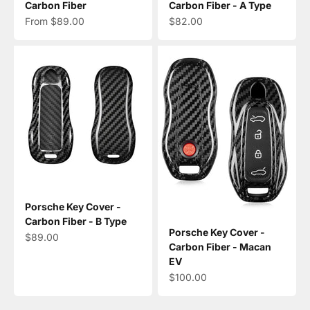
Carbon Fiber
Carbon Fiber - A Type
Sale price
Sale price
From $89.00
$82.00
Porsche Key Cover -
Carbon Fiber - B Type
Porsche Key Cover -
Sale price
$89.00
Carbon Fiber - Macan
EV
Sale price
$100.00