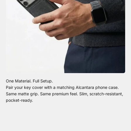
Pair your key cover with a matching Alcantara phone case.
Same matte grip. Same premium feel. Slim, scratch-resistant,
pocket-ready.