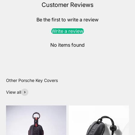
Customer Reviews
Be the first to write a review
Write a review
No items found
View all