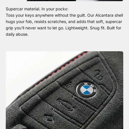
Toss your keys anywhere without the guilt. Our Alcantara shell
hugs your fob, resists scratches, and adds that soft, supercar
grip you’ll never want to let go. Lightweight. Snug fit. Built for
daily abuse.