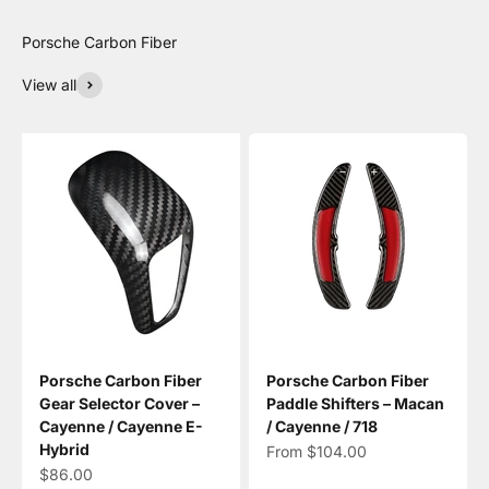
View all
Porsche Carbon Fiber
Porsche Carbon Fiber
Gear Selector Cover –
Paddle Shifters – Macan
Cayenne / Cayenne E-
/ Cayenne / 718
Hybrid
Sale price
From $104.00
Sale price
$86.00