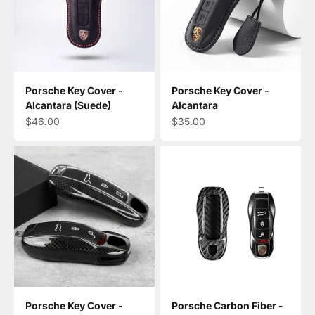
Porsche Key Cover -
Porsche Key Cover -
Alcantara (Suede)
Alcantara
Sale price
Sale price
$46.00
$35.00
Porsche Key Cover -
Porsche Carbon Fiber -