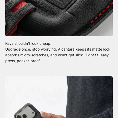
Upgrade once, stop worrying. Alcantara keeps its matte look,
absorbs micro-scratches, and won’t get slick. Tight fit, easy
press, pocket-proof.