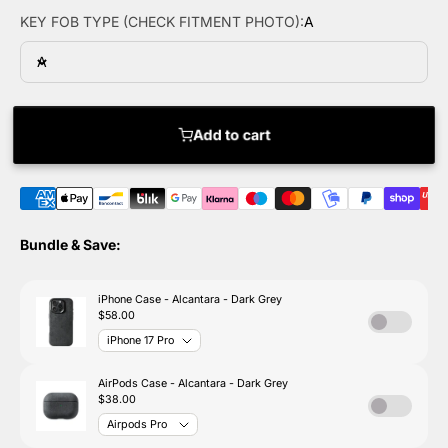
KEY FOB TYPE (CHECK FITMENT PHOTO):
A
A
Add to cart
Bundle & Save: