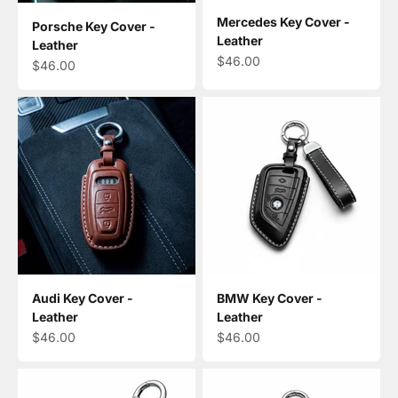
Mercedes Key Cover -
Porsche Key Cover -
Leather
Leather
Sale price
$46.00
Sale price
$46.00
Audi Key Cover -
BMW Key Cover -
Leather
Leather
Sale price
Sale price
$46.00
$46.00