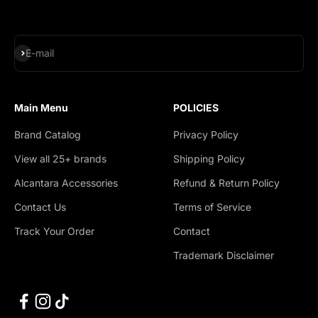
Subscribe
E-mail
Main Menu
POLICIES
Brand Catalog
Privacy Policy
View all 25+ brands
Shipping Policy
Alcantara Accessories
Refund & Return Policy
Contact Us
Terms of Service
Track Your Order
Contact
Trademark Disclaimer