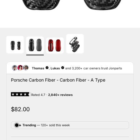
Porsche Carbon Fiber - Carbon Fiber - A Type
Sale price
$82.00