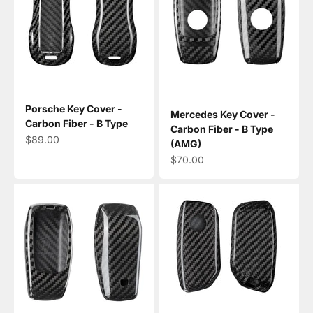
Porsche Key Cover -
Mercedes Key Cover -
Carbon Fiber - B Type
Carbon Fiber - B Type
Sale price
$89.00
(AMG)
Sale price
$70.00