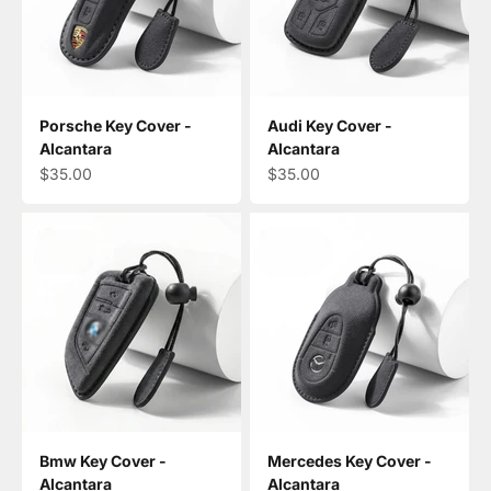
Porsche Key Cover -
Audi Key Cover -
Alcantara
Alcantara
Sale price
Sale price
$35.00
$35.00
Bmw Key Cover -
Mercedes Key Cover -
Alcantara
Alcantara