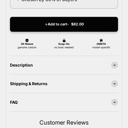
Add to cart
$82.00
Description
Shipping & Returns
FAQ
Customer Reviews