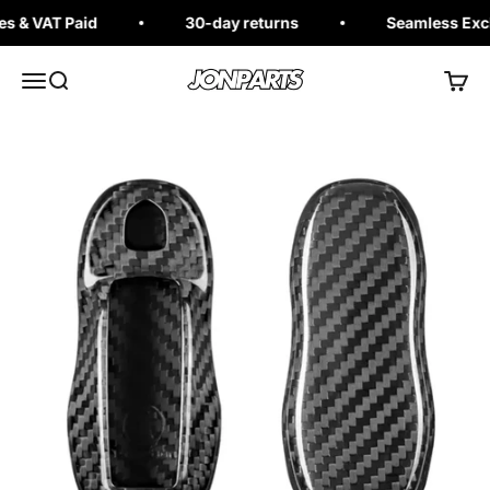
Skip to content
 & VAT Paid
30-day returns
Seamless Excha
Jonparts
Open navigation menu
Open search
Open 