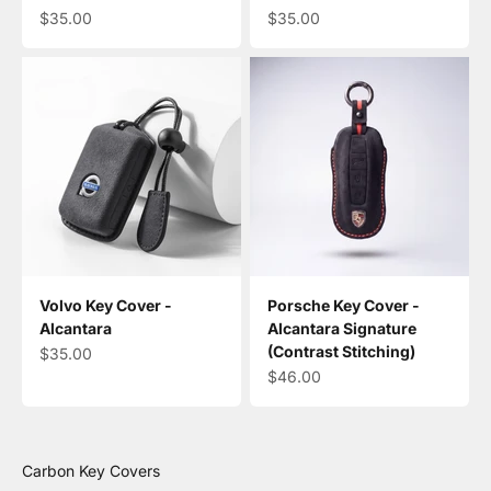
Sale price
Sale price
$35.00
$35.00
Volvo Key Cover -
Porsche Key Cover -
Alcantara
Alcantara Signature
(Contrast Stitching)
Sale price
$35.00
Sale price
$46.00