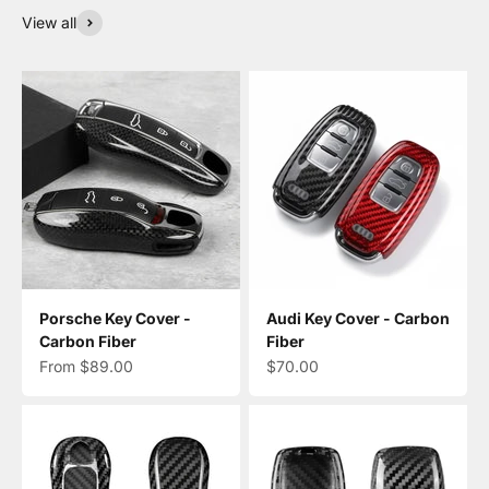
View all
Porsche Key Cover -
Audi Key Cover - Carbon
Carbon Fiber
Fiber
Sale price
Sale price
From $89.00
$70.00