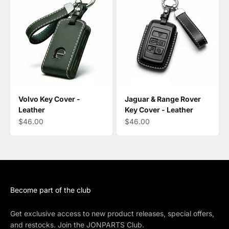
Volvo Key Cover -
Jaguar & Range Rover
Leather
Key Cover - Leather
Sale price
Sale price
$46.00
$46.00
Become part of the club
Get exclusive access to new product releases, special offers,
and restocks. Join the JONPARTS Club.