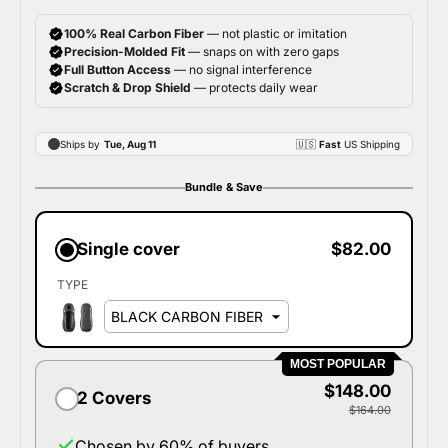
Bundle & Save
Single cover
$82.00
TYPE
MOST POPULAR
$148.00
2 Covers
$164.00
Chosen by 60% of buyers