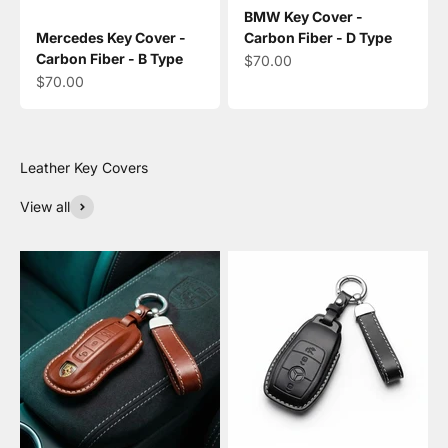
BMW Key Cover -
Mercedes Key Cover -
Carbon Fiber - D Type
Carbon Fiber - B Type
Sale price
$70.00
Sale price
$70.00
View all