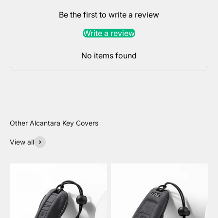
Be the first to write a review
Write a review
No items found
View all