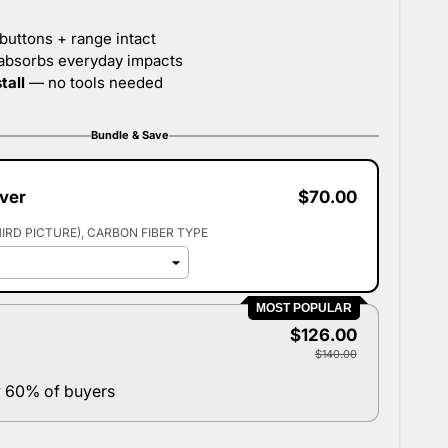
Bundle & Save
over
$70.00
HIRD PICTURE)
CARBON FIBER TYPE
MOST POPULAR
$126.00
$140.00
 60% of buyers