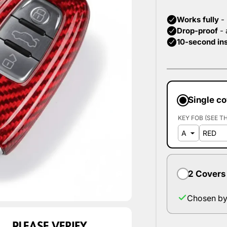
Single c
KEY FOB (SEE T
2 Covers
Chosen by