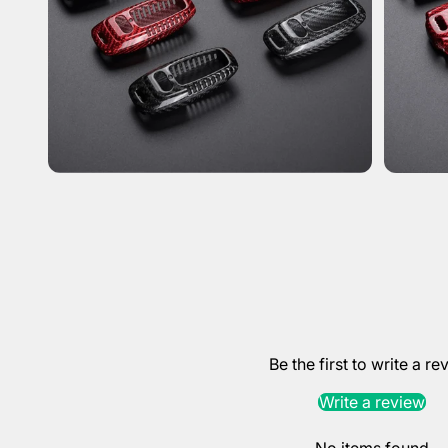
Be the first to write a re
Write a review