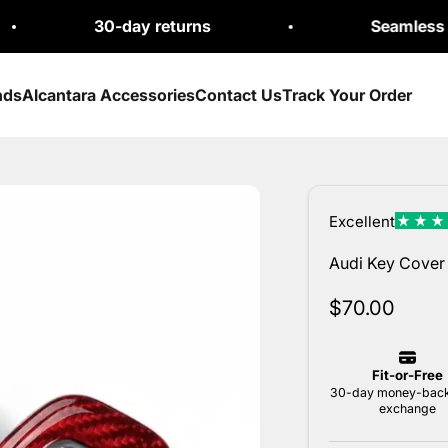
30-day returns
Seamless Exchange
nds
Alcantara Accessories
Contact Us
Track Your Order
Audi Key Cover 
Sale price
$70.00