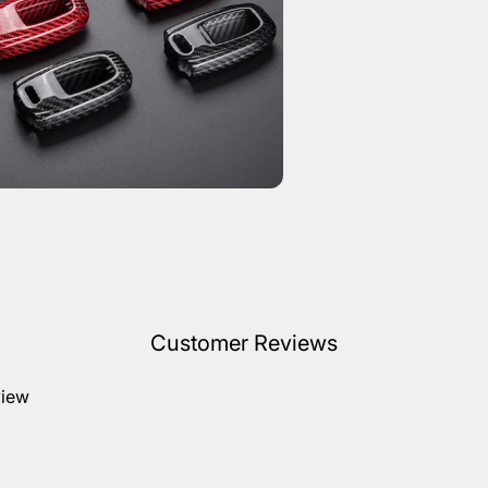
Customer Reviews
view