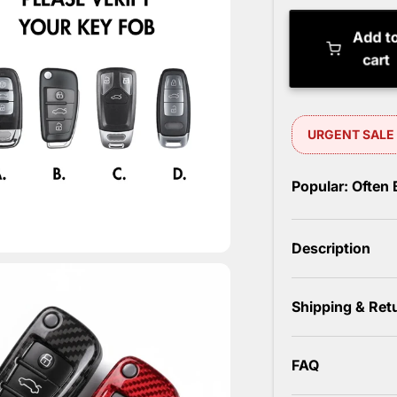
Add t
cart
Popular: Often
Description
Shipping & Ret
FAQ