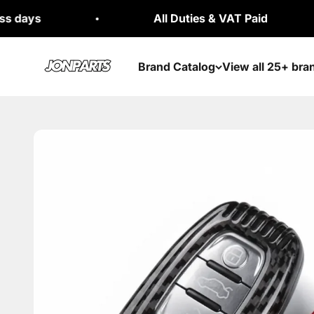
Skip to content
All Duties & VAT Paid
Jonparts
Brand Catalog
View all 25+ bra