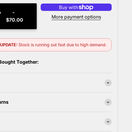
o
More payment options
$70.00
 Bought Together:
urns