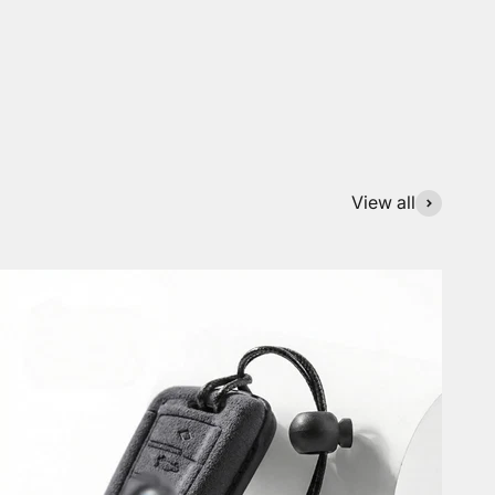
View all