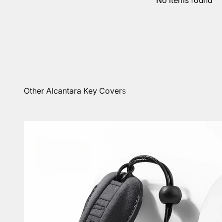
No items found