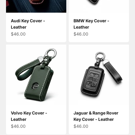
Audi Key Cover -
BMW Key Cover -
Leather
Leather
Sale price
Sale price
$46.00
$46.00
Volvo Key Cover -
Jaguar & Range Rover
Leather
Key Cover - Leather
Sale price
Sale price
$46.00
$46.00