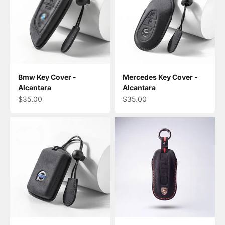
Bmw Key Cover -
Mercedes Key Cover -
Alcantara
Alcantara
Sale price
Sale price
$35.00
$35.00