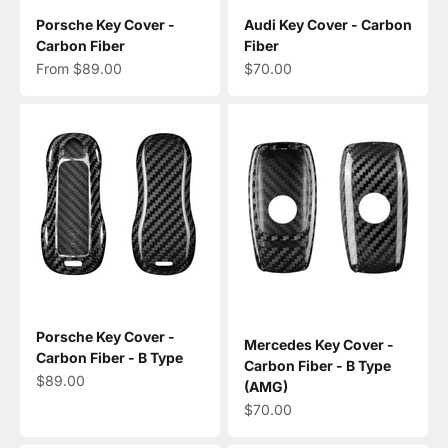
Porsche Key Cover -
Audi Key Cover - Carbon
Carbon Fiber
Fiber
Sale price
Sale price
From $89.00
$70.00
Porsche Key Cover -
Mercedes Key Cover -
Carbon Fiber - B Type
Carbon Fiber - B Type
Sale price
$89.00
(AMG)
Sale price
$70.00