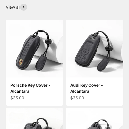
View all
Porsche Key Cover -
Audi Key Cover -
Alcantara
Alcantara
Sale price
Sale price
$35.00
$35.00