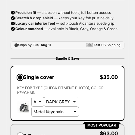
Bundle & Save
Single cover
$35.00
KEY FOB TYPE (CHECK FITMENT PHOTO)
COLOR.
KEYCHAIN
MOST POPULAR
$63.00