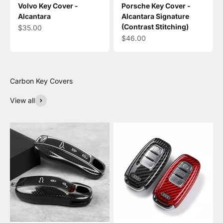
Volvo Key Cover -
Porsche Key Cover -
Alcantara
Alcantara Signature
(Contrast Stitching)
Sale price
$35.00
Sale price
$46.00
View all