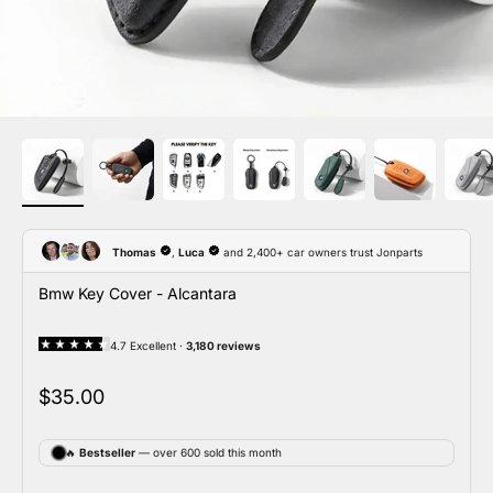
Bmw Key Cover - Alcantara
Sale price
$35.00