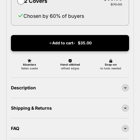
2 Covers
$70.00
Chosen by 60% of buyers
Add to cart
$35.00
Description
Shipping & Returns
FAQ