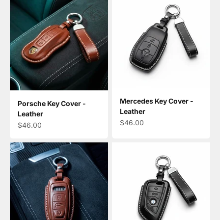
Mercedes Key Cover -
Porsche Key Cover -
Leather
Leather
Sale price
$46.00
Sale price
$46.00