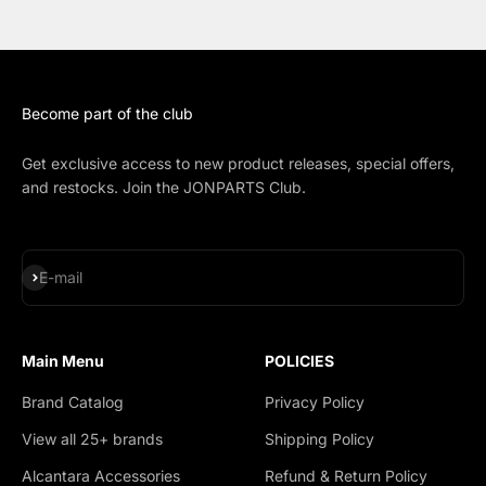
Become part of the club
Get exclusive access to new product releases, special offers,
and restocks. Join the JONPARTS Club.
Subscribe
E-mail
Main Menu
POLICIES
Brand Catalog
Privacy Policy
View all 25+ brands
Shipping Policy
Alcantara Accessories
Refund & Return Policy