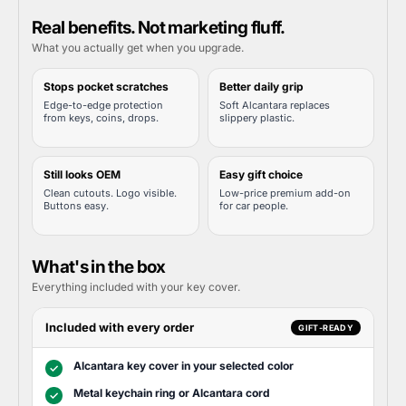
Real benefits. Not marketing fluff.
What you actually get when you upgrade.
Stops pocket scratches
Better daily grip
Edge-to-edge protection
Soft Alcantara replaces
from keys, coins, drops.
slippery plastic.
Still looks OEM
Easy gift choice
Clean cutouts. Logo visible.
Low-price premium add-on
Buttons easy.
for car people.
What's in the box
Everything included with your key cover.
Included with every order
GIFT-READY
Alcantara key cover in your selected color
✓
Metal keychain ring or Alcantara cord
✓