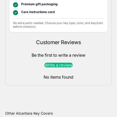
Premium gift packaging
✓
Care instructions card
✓
No extra parts needed. Choose your key type, color, and keychain
before checkout.
Customer Reviews
Be the first to write a review
Write a review
No items found