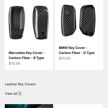
BMW Key Cover -
Mercedes Key Cover -
Carbon Fiber - D Type
Carbon Fiber - B Type
Sale price
$70.00
Sale price
$70.00
View all