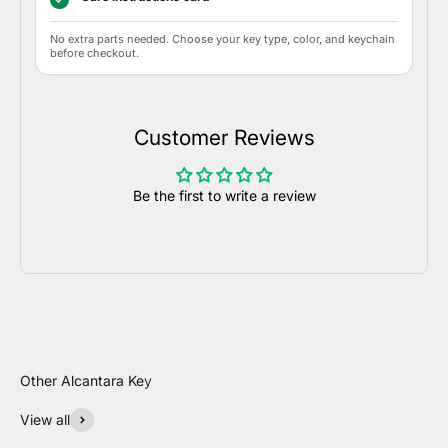
No extra parts needed. Choose your key type, color, and keychain
before checkout.
Customer Reviews
Be the first to write a review
View all