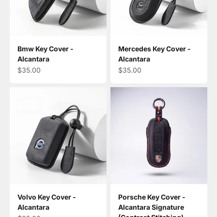
Bmw Key Cover -
Mercedes Key Cover -
Alcantara
Alcantara
Sale price
Sale price
$35.00
$35.00
Volvo Key Cover -
Porsche Key Cover -
Alcantara
Alcantara Signature