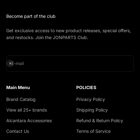
Become part of the club
Get exclusive access to new product releases, special offers,
and restocks. Join the JONPARTS Club.
Subscribe
E-mail
Main Menu
POLICIES
Brand Catalog
Privacy Policy
View all 25+ brands
Shipping Policy
Alcantara Accessories
Refund & Return Policy
Contact Us
Terms of Service