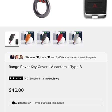
Range Rover Key Cover - Alcantara - Type B
Sale price
$46.00