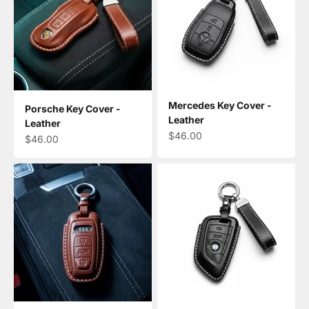
Mercedes Key Cover -
Porsche Key Cover -
Leather
Leather
Sale price
$46.00
Sale price
$46.00