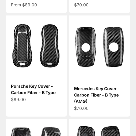
Sale price
Sale price
From $89.00
$70.00
Porsche Key Cover -
Mercedes Key Cover -
Carbon Fiber - B Type
Carbon Fiber - B Type
Sale price
$89.00
(AMG)
Sale price
$70.00