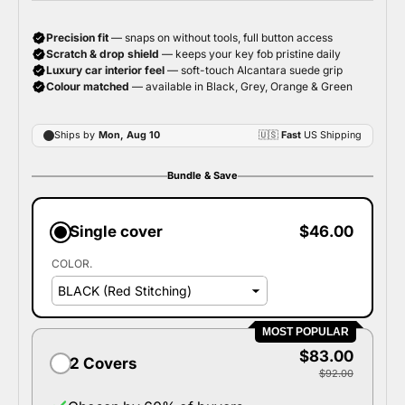
Bundle & Save
Single cover
$46.00
COLOR.
MOST POPULAR
$83.00
2 Covers
$92.00