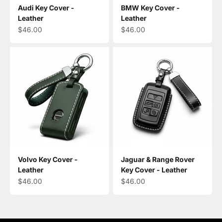
Audi Key Cover -
BMW Key Cover -
Leather
Leather
Sale price
Sale price
$46.00
$46.00
Volvo Key Cover -
Jaguar & Range Rover
Leather
Key Cover - Leather
Sale price
Sale price
$46.00
$46.00