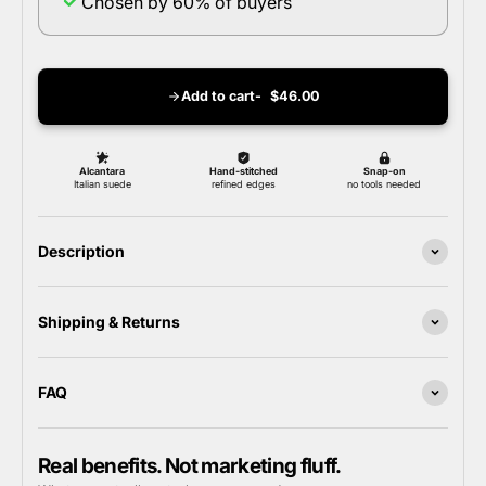
Chosen by 60% of buyers
Add to cart
$46.00
Description
Shipping & Returns
FAQ
Real benefits. Not marketing fluff.