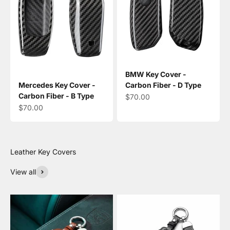
BMW Key Cover -
Mercedes Key Cover -
Carbon Fiber - D Type
Carbon Fiber - B Type
Sale price
$70.00
Sale price
$70.00
View all