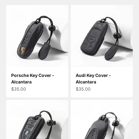
Porsche Key Cover -
Audi Key Cover -
Alcantara
Alcantara
Sale price
Sale price
$35.00
$35.00