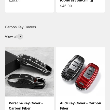
(Contrast Stitching)
Sale price
$35.00
Sale price
$46.00
View all
Porsche Key Cover -
Audi Key Cover - Carbon
Carbon Fiber
Fiber