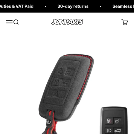
Skip to content
ies & VAT Paid
30-day returns
Seamless Ex
Jonparts
Open navigation menu
Open search
Open 