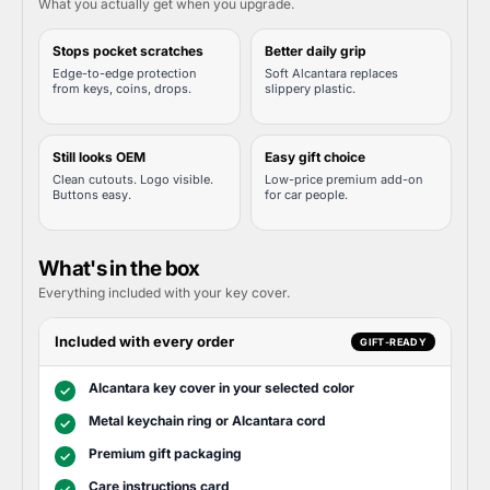
What you actually get when you upgrade.
Stops pocket scratches
Better daily grip
Edge-to-edge protection
Soft Alcantara replaces
from keys, coins, drops.
slippery plastic.
Still looks OEM
Easy gift choice
Clean cutouts. Logo visible.
Low-price premium add-on
Buttons easy.
for car people.
What's in the box
Everything included with your key cover.
Included with every order
GIFT-READY
Alcantara key cover in your selected color
✓
Metal keychain ring or Alcantara cord
✓
Premium gift packaging
✓
Care instructions card
✓