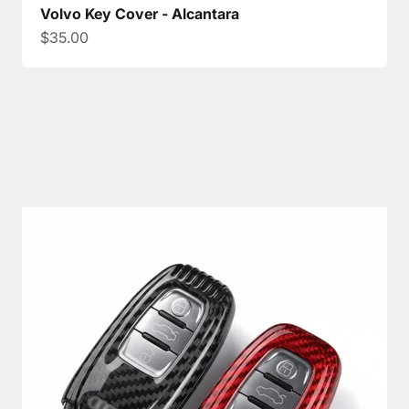
Volvo Key Cover - Alcantara
Sale price
$35.00