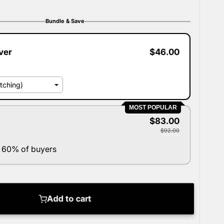
Bundle & Save
ver
$46.00
MOST POPULAR
$83.00
$92.00
 60% of buyers
Add to cart