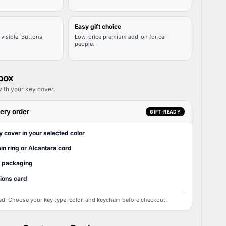
Easy gift choice
visible. Buttons
Low-price premium add-on for car
people.
 box
ith your key cover.
ery order
GIFT-READY
y cover in your selected color
in ring or Alcantara cord
t packaging
tions card
ed. Choose your key type, color, and keychain before checkout.