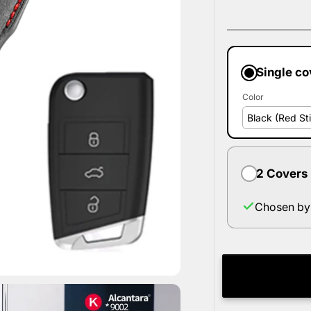
Single co
Color
2 Covers
Chosen by