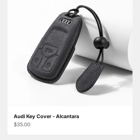
Audi Key Cover - Alcantara
Sale price
$35.00