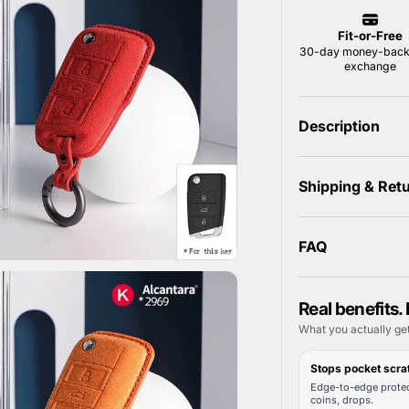
Description
Shipping & Ret
FAQ
Real benefits. 
What you actually ge
Stops pocket scra
Edge-to-edge protec
coins, drops.