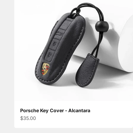
Porsche Key Cover - Alcantara
Sale price
$35.00