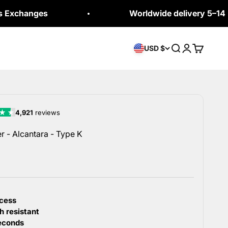
es
Worldwide delivery 5–14 business 
Open search
Open accou
Open car
USD $
 - Alcantara - Type K