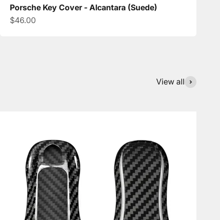
Porsche Key Cover - Alcantara (Suede)
Sale price
$46.00
View all