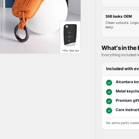
Still looks OEM
Clean cutouts. Logo 
easy.
What's in the
Everything included w
Included with ev
Alcantara ke
✓
Metal keycha
✓
Premium gif
✓
Care instruc
✓
No extra parts need