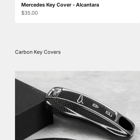
Mercedes Key Cover - Alcantara
Sale price
$35.00