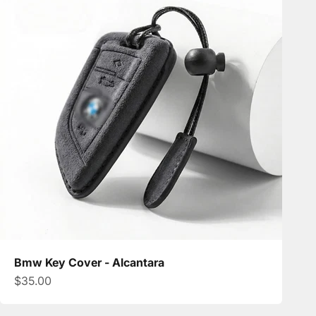
Bmw Key Cover - Alcantara
Sale price
$35.00