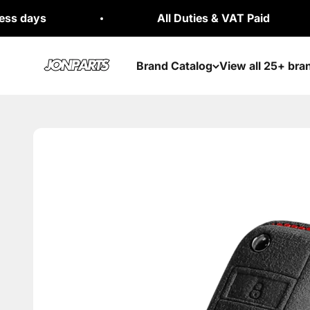
Skip to content
All Duties & VAT Paid
Jonparts
Brand Catalog
View all 25+ bra