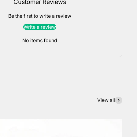
Customer Reviews
Be the first to write a review
Write a review
No items found
View all