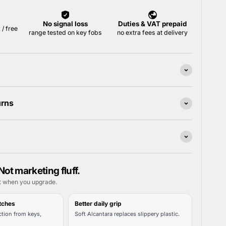
urns
Not marketing fluff.
t when you upgrade.
tches
Better daily grip
tion from keys,
Soft Alcantara replaces slippery plastic.