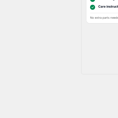
Care instruc
✓
No extra parts need