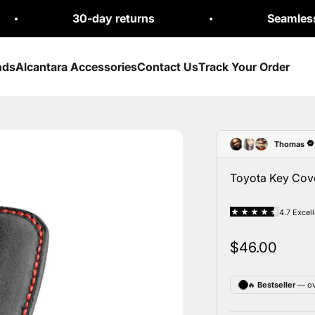
30-day returns
Seamless Exchang
nds
Alcantara Accessories
Contact Us
Track Your Order
Toyota Key Cove
Sale price
$46.00