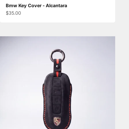
Bmw Key Cover - Alcantara
Sale price
$35.00