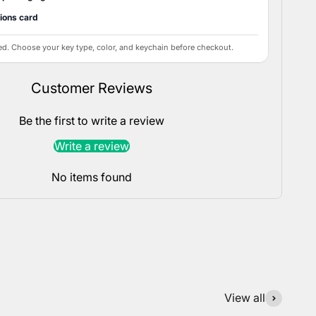
tions card
ed. Choose your key type, color, and keychain before checkout.
Customer Reviews
Be the first to write a review
Write a review
No items found
View all