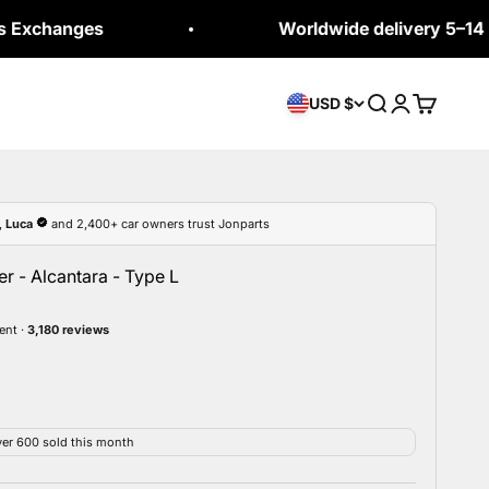
es
Worldwide delivery 5–14 business 
Open search
Open accou
Open car
USD $
r - Alcantara - Type L