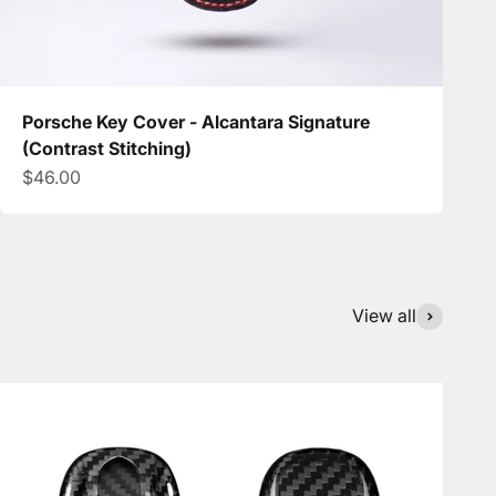
Porsche Key Cover - Alcantara Signature
(Contrast Stitching)
Sale price
$46.00
View all