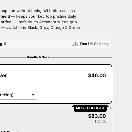
Bundle & Save
ver
$46.00
MOST POPULAR
$83.00
$92.00