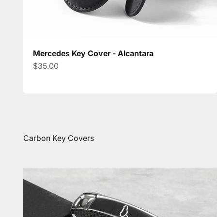
Mercedes Key Cover - Alcantara
Sale price
$35.00