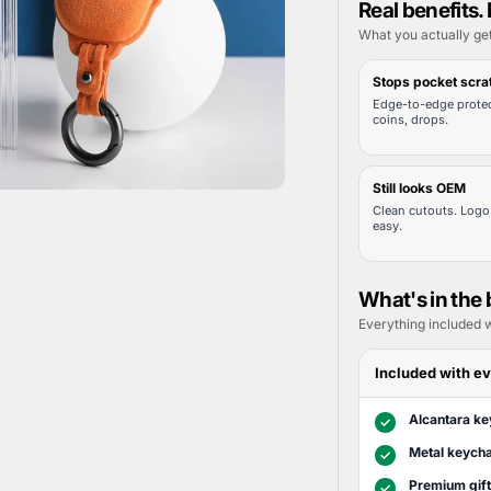
Real benefits. 
What you actually ge
Stops pocket scra
Edge-to-edge protec
coins, drops.
Still looks OEM
Clean cutouts. Logo 
easy.
What's in the
Everything included w
Included with ev
Alcantara ke
✓
Metal keycha
✓
Premium gif
✓