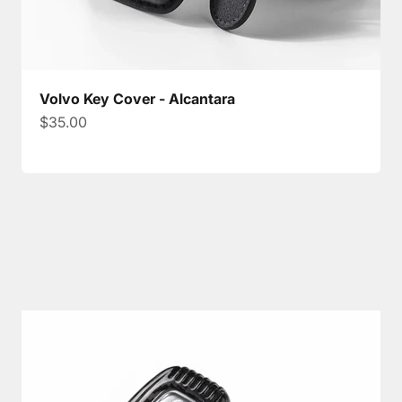
Volvo Key Cover - Alcantara
Sale price
$35.00