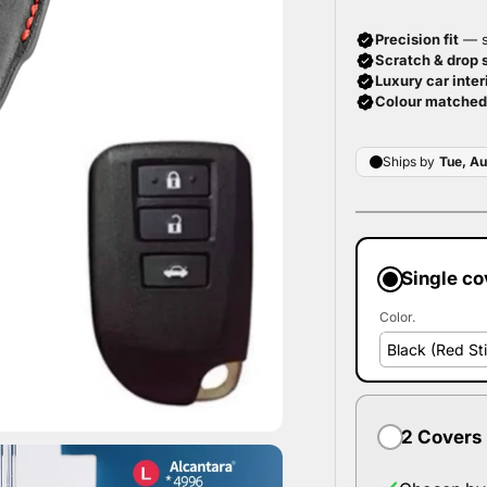
Single co
Color.
2 Covers