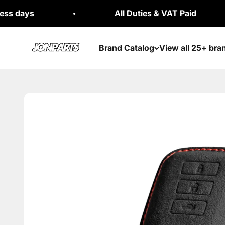
Skip to content
All Duties & VAT Paid
Jonparts
Brand Catalog
View all 25+ bra