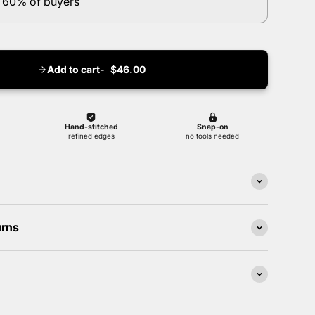
 60% of buyers
Add to cart
$46.00
urns