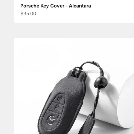
Porsche Key Cover - Alcantara
Sale price
$35.00