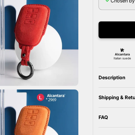
Chosen by
Description
Shipping & Ret
FAQ