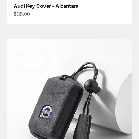
Audi Key Cover - Alcantara
Sale price
$35.00