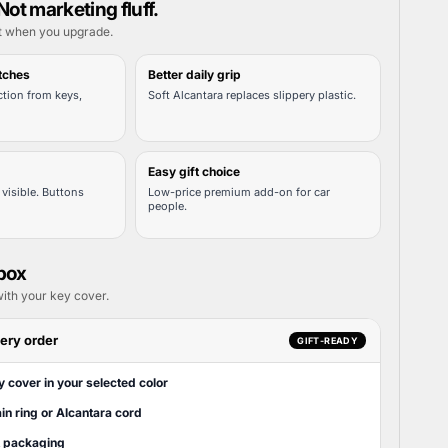
Not marketing fluff.
t when you upgrade.
tches
Better daily grip
tion from keys,
Soft Alcantara replaces slippery plastic.
Easy gift choice
visible. Buttons
Low-price premium add-on for car
people.
 box
ith your key cover.
ery order
GIFT-READY
y cover in your selected color
in ring or Alcantara cord
t packaging