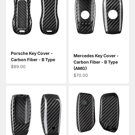
Porsche Key Cover -
Mercedes Key Cover -
Carbon Fiber - B Type
Carbon Fiber - B Type
Sale price
$89.00
(AMG)
Sale price
$70.00