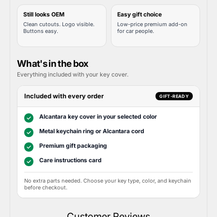
Still looks OEM
Easy gift choice
Clean cutouts. Logo visible.
Low-price premium add-on
Buttons easy.
for car people.
What's in the box
Everything included with your key cover.
Included with every order
GIFT-READY
Alcantara key cover in your selected color
✓
Metal keychain ring or Alcantara cord
✓
Premium gift packaging
✓
Care instructions card
✓
No extra parts needed. Choose your key type, color, and keychain
before checkout.
Customer Reviews