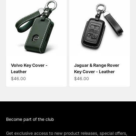
Volvo Key Cover -
Jaguar & Range Rover
Leather
Key Cover - Leather
Sale price
Sale price
$46.00
$46.00
Become part of the club
Get exclusive access to new product releases, special offers,