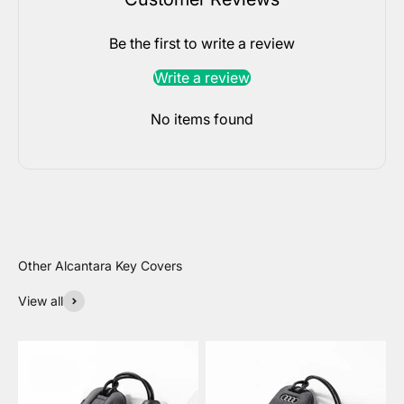
Be the first to write a review
Write a review
No items found
View all