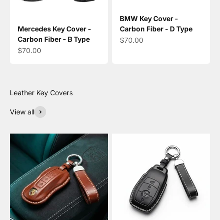
BMW Key Cover -
Mercedes Key Cover -
Carbon Fiber - D Type
Carbon Fiber - B Type
Sale price
$70.00
Sale price
$70.00
View all