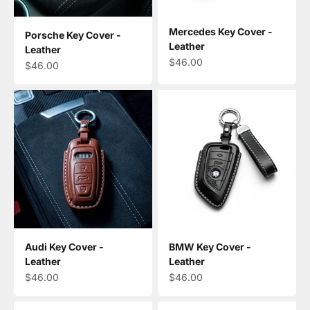
Mercedes Key Cover -
Porsche Key Cover -
Leather
Leather
Sale price
$46.00
Sale price
$46.00
Audi Key Cover -
BMW Key Cover -
Leather
Leather
Sale price
Sale price
$46.00
$46.00