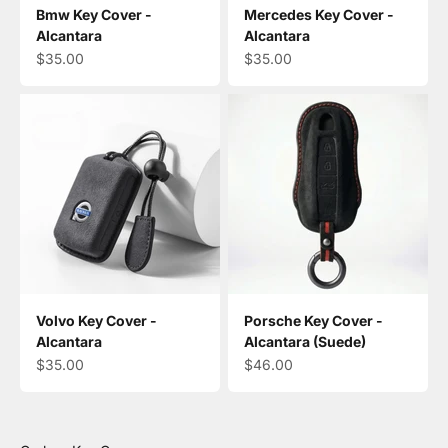
Bmw Key Cover -
Mercedes Key Cover -
Alcantara
Alcantara
Sale price
Sale price
$35.00
$35.00
Volvo Key Cover -
Porsche Key Cover -
Alcantara
Alcantara (Suede)
Sale price
Sale price
$35.00
$46.00