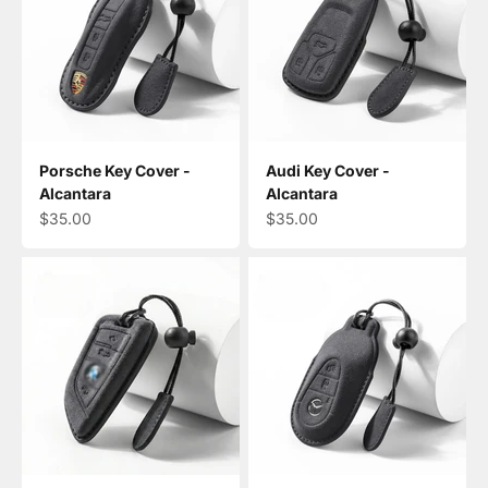
Porsche Key Cover -
Audi Key Cover -
Alcantara
Alcantara
Sale price
Sale price
$35.00
$35.00