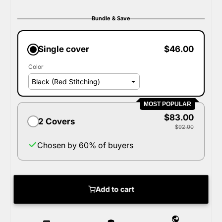
Bundle & Save
Single cover
$46.00
Color
MOST POPULAR
$83.00
2 Covers
$92.00
Chosen by 60% of buyers
Add to cart