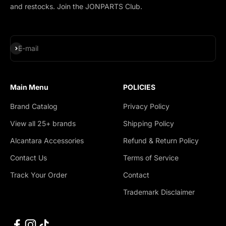
and restocks. Join the JONPARTS Club.
Subscribe
E-mail
Main Menu
POLICIES
Brand Catalog
Privacy Policy
View all 25+ brands
Shipping Policy
Alcantara Accessories
Refund & Return Policy
Contact Us
Terms of Service
Track Your Order
Contact
Trademark Disclaimer