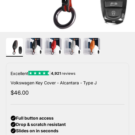
Volkswagen Key Cover - Alcantara - Type J
Sale price
$46.00