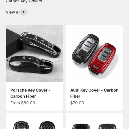
View all
Porsche Key Cover -
Audi Key Cover - Carbon
Carbon Fiber
Fiber
Sale price
Sale price
From $89.00
$70.00