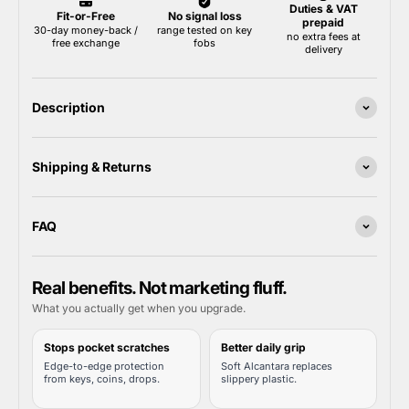
Description
Shipping & Returns
FAQ
Real benefits. Not marketing fluff.
What you actually get when you upgrade.
Stops pocket scratches
Better daily grip
Edge-to-edge protection
Soft Alcantara replaces
from keys, coins, drops.
slippery plastic.