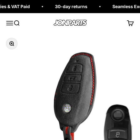
Skip to content
s & VAT Paid
30-day returns
Seamless Exch
Jonparts
Open navigation menu
Open search
Open 
Zoom