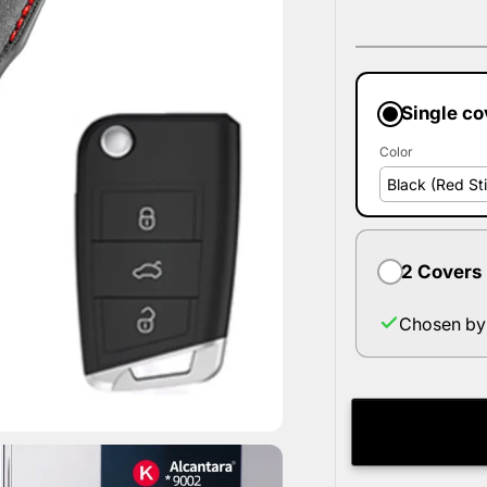
Single co
Color
2 Covers
Chosen by