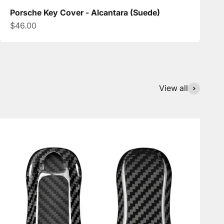
Porsche Key Cover - Alcantara (Suede)
Sale price
$46.00
View all