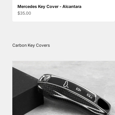
Mercedes Key Cover - Alcantara
Sale price
$35.00