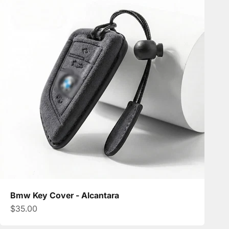
Bmw Key Cover - Alcantara
Sale price
$35.00