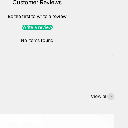
Customer Reviews
Be the first to write a review
Write a review
No items found
View all