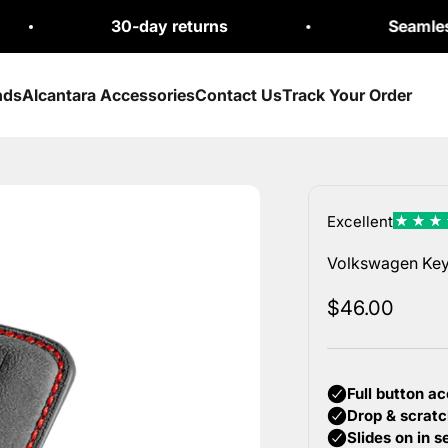
30-day returns
Seamless Exchan
nds
Alcantara Accessories
Contact Us
Track Your Order
Volkswagen Key 
Sale price
$46.00