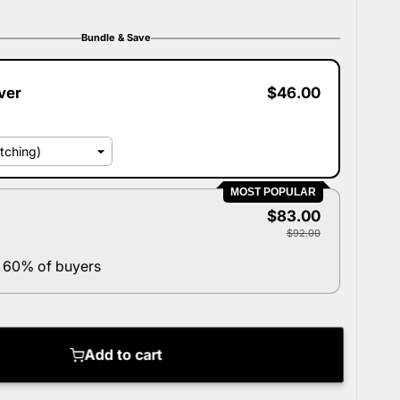
Bundle & Save
ver
$46.00
MOST POPULAR
$83.00
$92.00
 60% of buyers
Add to cart