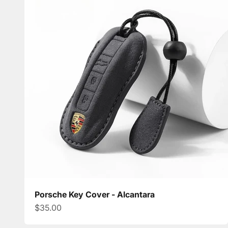
Porsche Key Cover - Alcantara
Sale price
$35.00