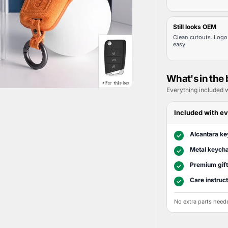
Still looks OEM
Clean cutouts. Logo 
easy.
What's in the
Everything included w
Included with ev
Alcantara ke
✓
Metal keycha
✓
Premium gif
✓
Care instruc
✓
No extra parts need