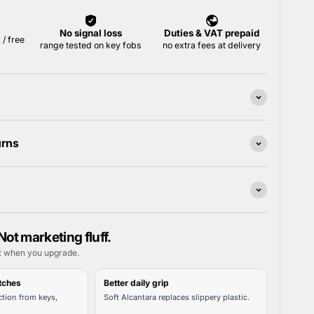
urns
Not marketing fluff.
t when you upgrade.
tches
Better daily grip
tion from keys,
Soft Alcantara replaces slippery plastic.