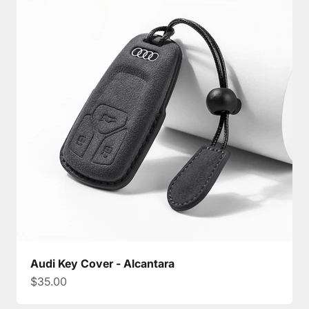
Audi Key Cover - Alcantara
Sale price
$35.00