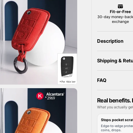
Description
Shipping & Ret
FAQ
Real benefits. 
What you actually ge
Stops pocket scra
Edge-to-edge protec
coins, drops.