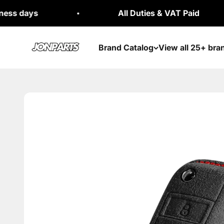
Skip to content
All Duties & VAT Paid
Jonparts
Brand Catalog
View all 25+ bra