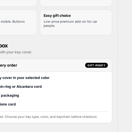
Easy gift choice
visible. Buttons
Low-price premium add-on for car
people.
 box
ith your key cover.
ery order
GIFT-READY
y cover in your selected color
in ring or Alcantara cord
t packaging
tions card
ed. Choose your key type, color, and keychain before checkout.