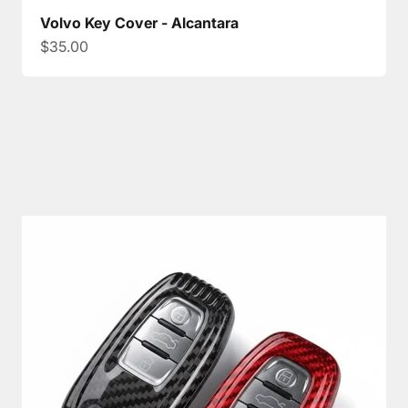
Volvo Key Cover - Alcantara
Sale price
$35.00