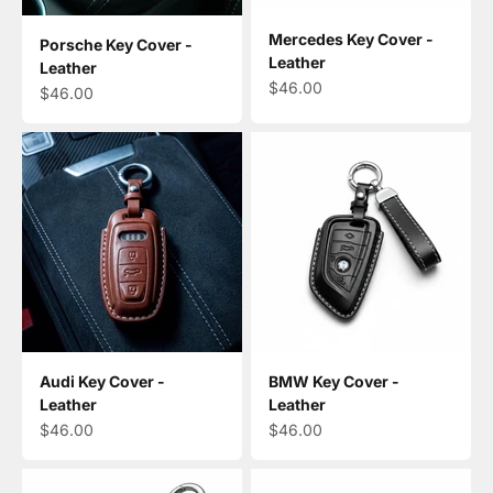
Mercedes Key Cover -
Porsche Key Cover -
Leather
Leather
Sale price
$46.00
Sale price
$46.00
Audi Key Cover -
BMW Key Cover -
Leather
Leather
Sale price
Sale price
$46.00
$46.00