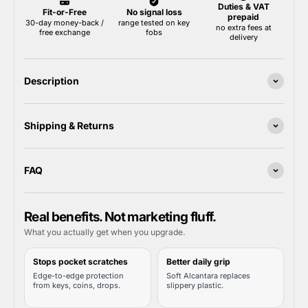
Description
Shipping & Returns
FAQ
Real benefits. Not marketing fluff.
What you actually get when you upgrade.
Stops pocket scratches
Better daily grip
Edge-to-edge protection
Soft Alcantara replaces
from keys, coins, drops.
slippery plastic.