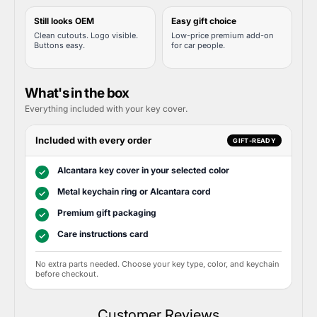
Still looks OEM
Easy gift choice
Clean cutouts. Logo visible.
Low-price premium add-on
Buttons easy.
for car people.
What's in the box
Everything included with your key cover.
Included with every order
GIFT-READY
Alcantara key cover in your selected color
✓
Metal keychain ring or Alcantara cord
✓
Premium gift packaging
✓
Care instructions card
✓
No extra parts needed. Choose your key type, color, and keychain
before checkout.
Customer Reviews