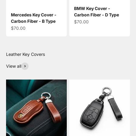
BMW Key Cover -
Mercedes Key Cover -
Carbon Fiber - D Type
Carbon Fiber - B Type
Sale price
$70.00
Sale price
$70.00
View all