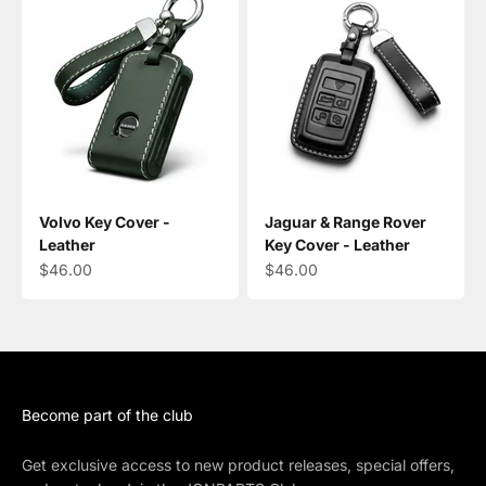
Volvo Key Cover -
Jaguar & Range Rover
Leather
Key Cover - Leather
Sale price
Sale price
$46.00
$46.00
Become part of the club
Get exclusive access to new product releases, special offers,