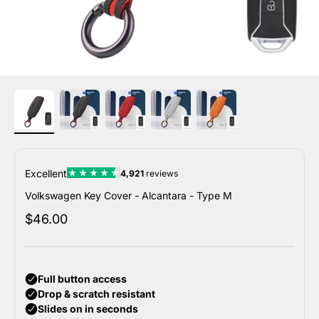
Volkswagen Key Cover - Alcantara - Type M
Sale price
$46.00