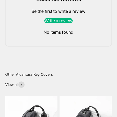
Be the first to write a review
Write a review
No items found
View all