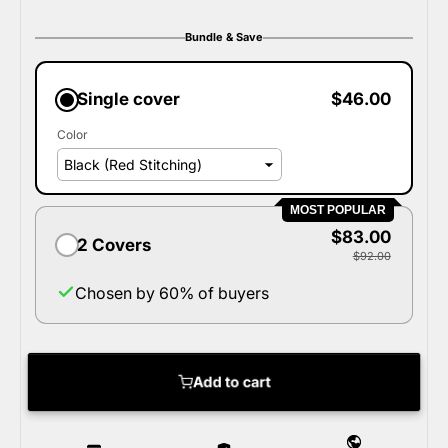
Bundle & Save
Single cover
$46.00
Color
MOST POPULAR
$83.00
2 Covers
$92.00
Chosen by 60% of buyers
Add to cart