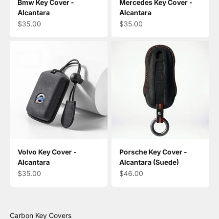
Bmw Key Cover -
Mercedes Key Cover -
Alcantara
Alcantara
Sale price
Sale price
$35.00
$35.00
Volvo Key Cover -
Porsche Key Cover -
Alcantara
Alcantara (Suede)
Sale price
Sale price
$35.00
$46.00