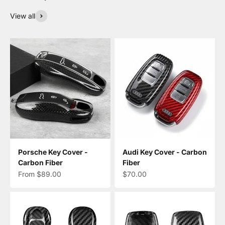
View all
Porsche Key Cover -
Audi Key Cover - Carbon
Carbon Fiber
Fiber
Sale price
Sale price
From $89.00
$70.00