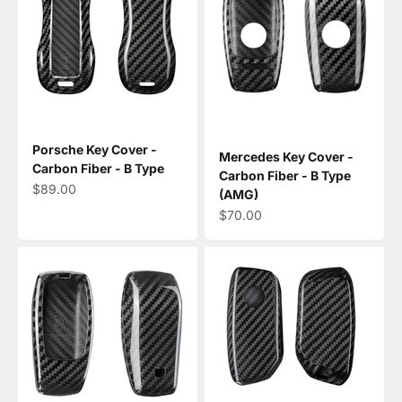
Porsche Key Cover -
Mercedes Key Cover -
Carbon Fiber - B Type
Carbon Fiber - B Type
Sale price
$89.00
(AMG)
Sale price
$70.00