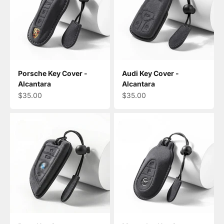
Porsche Key Cover -
Audi Key Cover -
Alcantara
Alcantara
Sale price
Sale price
$35.00
$35.00