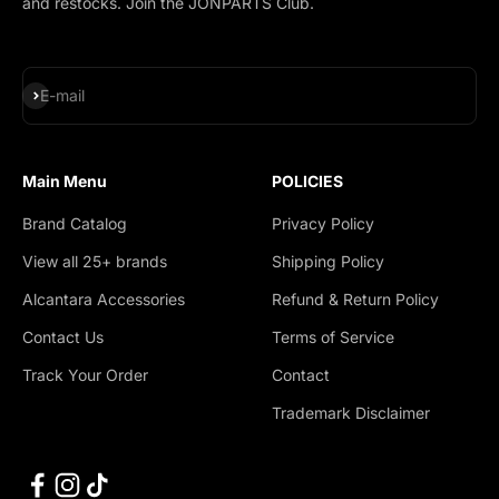
and restocks. Join the JONPARTS Club.
Subscribe
E-mail
Main Menu
POLICIES
Brand Catalog
Privacy Policy
View all 25+ brands
Shipping Policy
Alcantara Accessories
Refund & Return Policy
Contact Us
Terms of Service
Track Your Order
Contact
Trademark Disclaimer