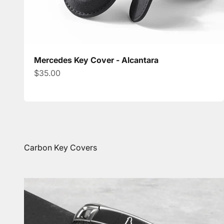
Mercedes Key Cover - Alcantara
Sale price
$35.00