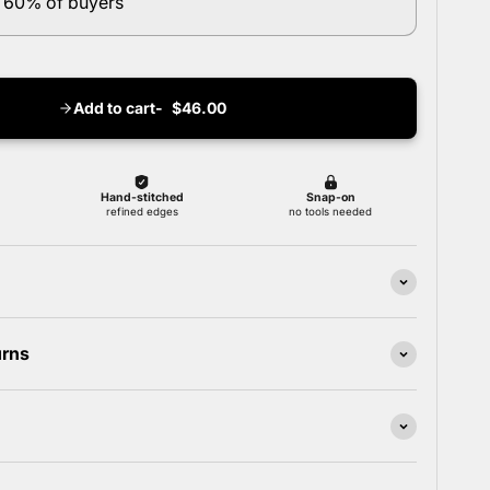
 60% of buyers
Add to cart
$46.00
urns