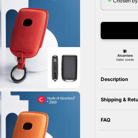
Chosen by
Description
Shipping & Ret
FAQ