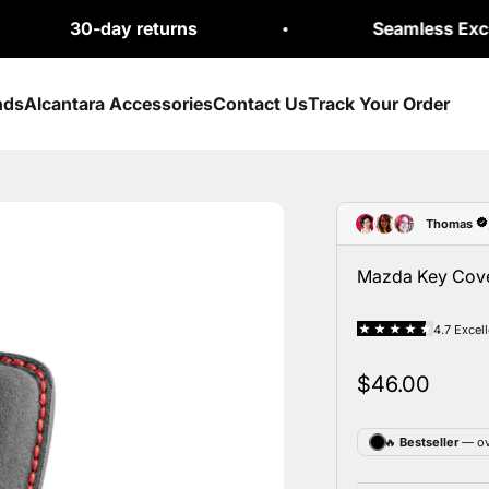
-day returns
Seamless Exchanges
nds
Alcantara Accessories
Contact Us
Track Your Order
Mazda Key Cover
Sale price
$46.00