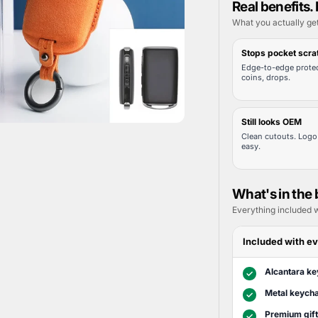
Real benefits. 
What you actually ge
Stops pocket scra
Edge-to-edge protec
coins, drops.
Still looks OEM
Clean cutouts. Logo 
easy.
What's in the
Everything included w
Included with ev
Alcantara ke
✓
Metal keycha
✓
Premium gif
✓