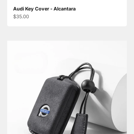
Audi Key Cover - Alcantara
Sale price
$35.00