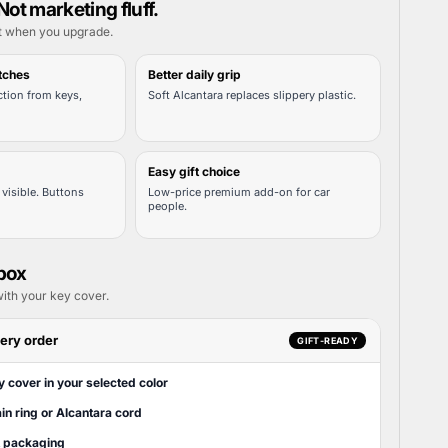
Not marketing fluff.
t when you upgrade.
tches
Better daily grip
tion from keys,
Soft Alcantara replaces slippery plastic.
Easy gift choice
visible. Buttons
Low-price premium add-on for car
people.
 box
ith your key cover.
ery order
GIFT-READY
y cover in your selected color
in ring or Alcantara cord
t packaging