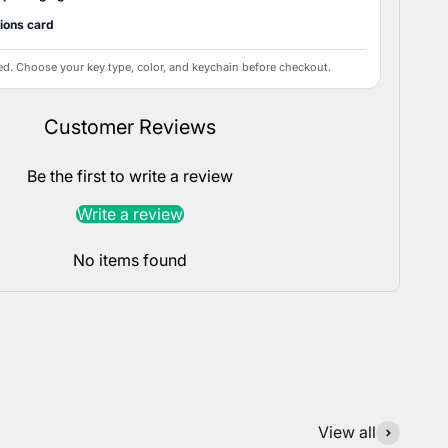
tions card
ed. Choose your key type, color, and keychain before checkout.
Customer Reviews
Be the first to write a review
Write a review
No items found
View all