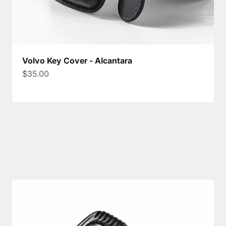
Volvo Key Cover - Alcantara
Sale price
$35.00