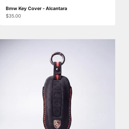
Bmw Key Cover - Alcantara
Sale price
$35.00