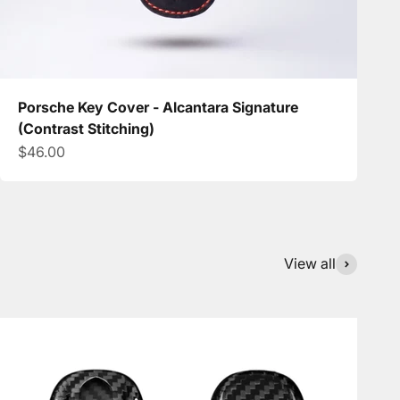
Porsche Key Cover - Alcantara Signature
(Contrast Stitching)
Sale price
$46.00
View all