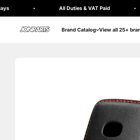
Skip to content
All Duties & VAT Paid
30
Jonparts
Brand Catalog
View all 25+ bra