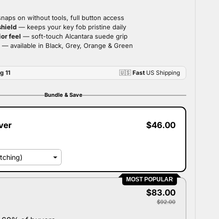
Bundle & Save
ver
$46.00
MOST POPULAR
$83.00
$92.00