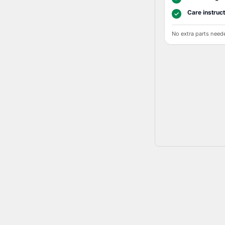
Care instruc
✓
No extra parts need