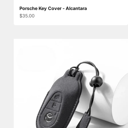
Porsche Key Cover - Alcantara
Sale price
$35.00