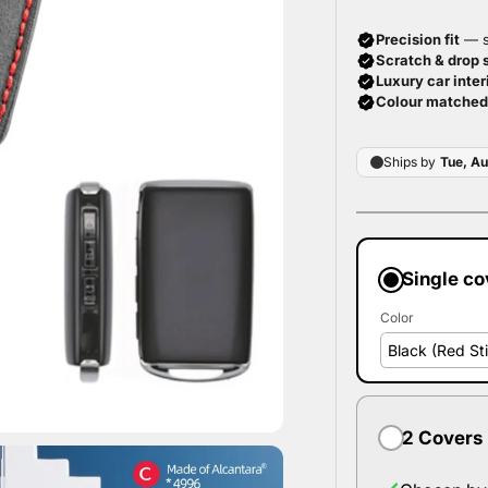
Single co
Color
2 Covers