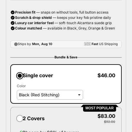
Bundle & Save
Single cover
$46.00
Color
MOST POPULAR
$83.00
2 Covers
$92.00