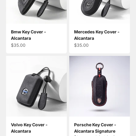
Bmw Key Cover -
Mercedes Key Cover -
Alcantara
Alcantara
Sale price
Sale price
$35.00
$35.00
Volvo Key Cover -
Porsche Key Cover -
Alcantara
Alcantara Signature