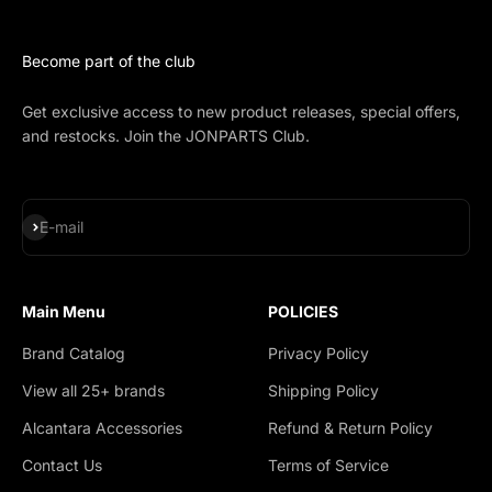
Become part of the club
Get exclusive access to new product releases, special offers,
and restocks. Join the JONPARTS Club.
Subscribe
E-mail
Main Menu
POLICIES
Brand Catalog
Privacy Policy
View all 25+ brands
Shipping Policy
Alcantara Accessories
Refund & Return Policy
Contact Us
Terms of Service