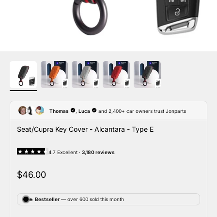
Seat/Cupra Key Cover - Alcantara - Type E
Sale price
$46.00