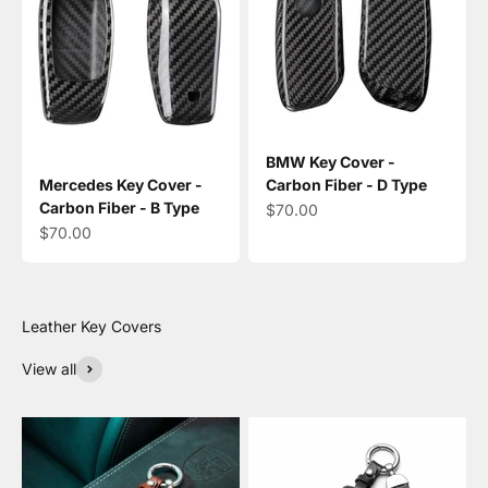
BMW Key Cover -
Mercedes Key Cover -
Carbon Fiber - D Type
Carbon Fiber - B Type
Sale price
$70.00
Sale price
$70.00
View all