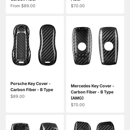
Sale price
Sale price
From $89.00
$70.00
Porsche Key Cover -
Mercedes Key Cover -
Carbon Fiber - B Type
Carbon Fiber - B Type
Sale price
$89.00
(AMG)
Sale price
$70.00