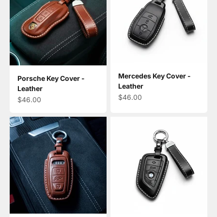
Mercedes Key Cover -
Porsche Key Cover -
Leather
Leather
Sale price
$46.00
Sale price
$46.00