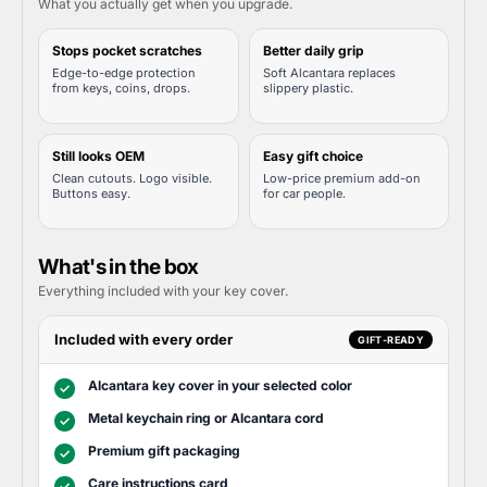
What you actually get when you upgrade.
Stops pocket scratches
Better daily grip
Edge-to-edge protection
Soft Alcantara replaces
from keys, coins, drops.
slippery plastic.
Still looks OEM
Easy gift choice
Clean cutouts. Logo visible.
Low-price premium add-on
Buttons easy.
for car people.
What's in the box
Everything included with your key cover.
Included with every order
GIFT-READY
Alcantara key cover in your selected color
✓
Metal keychain ring or Alcantara cord
✓
Premium gift packaging
✓
Care instructions card
✓