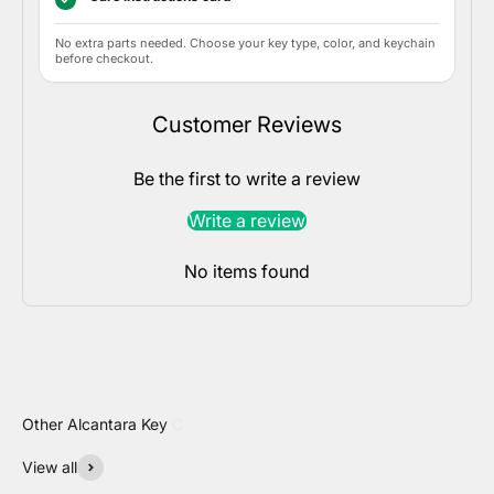
No extra parts needed. Choose your key type, color, and keychain
before checkout.
Customer Reviews
Be the first to write a review
Write a review
No items found
View all