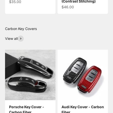
(Contrast Stitching)
Sale price
$35.00
Sale price
$46.00
View all
Porsche Key Cover -
Audi Key Cover - Carbon
Carbon Fiber
Fiber