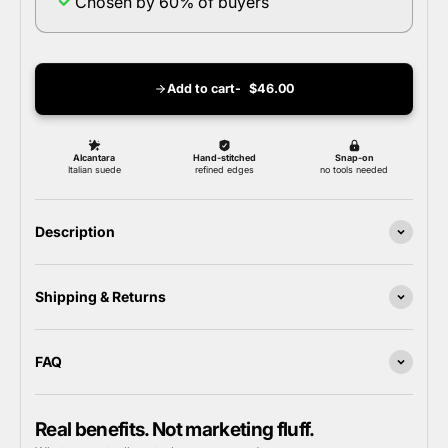
Chosen by 60% of buyers
Add to cart
$46.00
Description
Shipping & Returns
FAQ
Real benefits. Not marketing fluff.