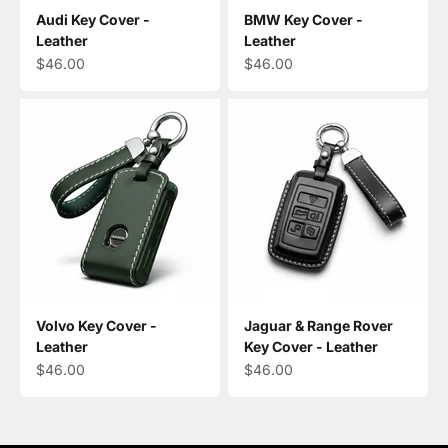
Audi Key Cover -
BMW Key Cover -
Leather
Leather
Sale price
Sale price
$46.00
$46.00
Volvo Key Cover -
Jaguar & Range Rover
Leather
Key Cover - Leather
Sale price
Sale price
$46.00
$46.00