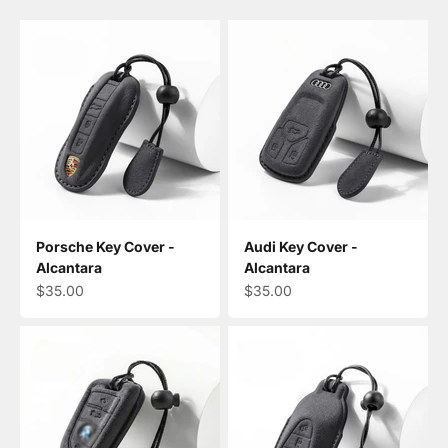
Porsche Key Cover -
Audi Key Cover -
Alcantara
Alcantara
Sale price
Sale price
$35.00
$35.00