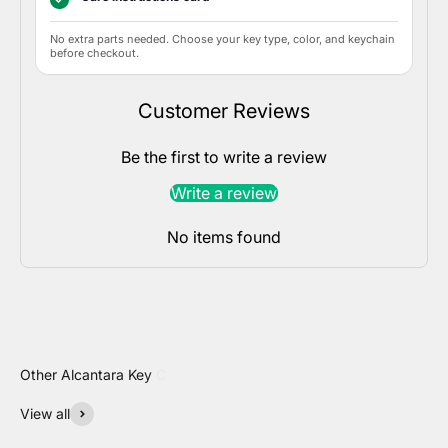
No extra parts needed. Choose your key type, color, and keychain
before checkout.
Customer Reviews
Be the first to write a review
Write a review
No items found
View all