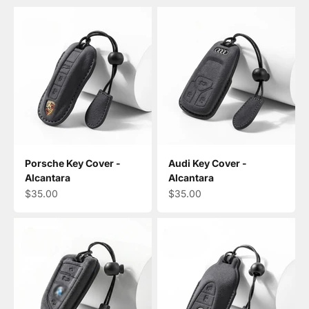
Porsche Key Cover -
Audi Key Cover -
Alcantara
Alcantara
Sale price
Sale price
$35.00
$35.00