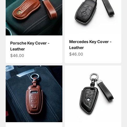
Mercedes Key Cover -
Porsche Key Cover -
Leather
Leather
Sale price
$46.00
Sale price
$46.00