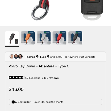
Volvo Key Cover - Alcantara - Type C
Sale price
$46.00