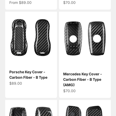
Sale price
Sale price
From $89.00
$70.00
Porsche Key Cover -
Mercedes Key Cover -
Carbon Fiber - B Type
Carbon Fiber - B Type
Sale price
$89.00
(AMG)
Sale price
$70.00