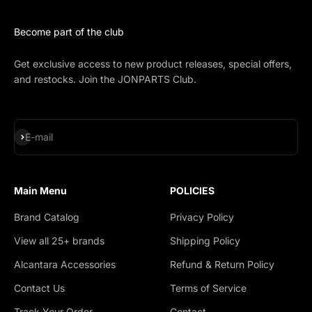
Become part of the club
Get exclusive access to new product releases, special offers,
and restocks. Join the JONPARTS Club.
Subscribe
E-mail
Main Menu
POLICIES
Brand Catalog
Privacy Policy
View all 25+ brands
Shipping Policy
Alcantara Accessories
Refund & Return Policy
Contact Us
Terms of Service
Track Your Order
Contact