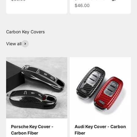
Sale price
$46.00
View all
Porsche Key Cover -
Audi Key Cover - Carbon
Carbon Fiber
Fiber