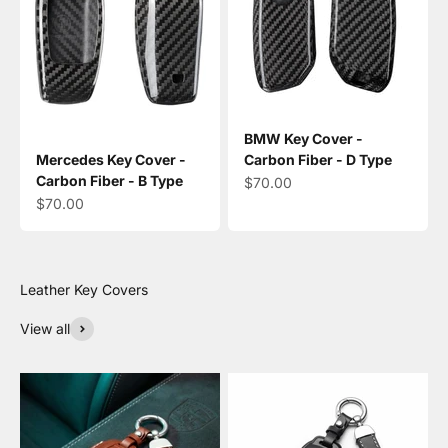
BMW Key Cover -
Mercedes Key Cover -
Carbon Fiber - D Type
Carbon Fiber - B Type
Sale price
$70.00
Sale price
$70.00
View all