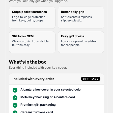
What you actually get when you upgrade.
Stops pocket scratches
Better daily grip
Edge-to-edge protection
Soft Alcantara replaces
from keys, coins, drops.
slippery plastic.
Still looks OEM
Easy gift choice
Clean cutouts. Logo visible.
Low-price premium add-on
Buttons easy.
for car people.
What's in the box
Everything included with your key cover.
Included with every order
GIFT-READY
Alcantara key cover in your selected color
✓
Metal keychain ring or Alcantara cord
✓
Premium gift packaging
✓
Care instructions card
✓