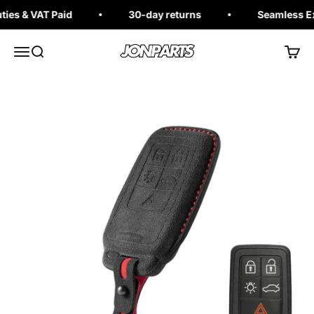
Skip to content
s & VAT Paid
30-day returns
Seamless Exch
Jonparts
Open navigation menu
Open search
Open 