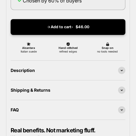
Chosen by 60% of buyers
Add to cart
$46.00
Description
Shipping & Returns
FAQ
Real benefits. Not marketing fluff.