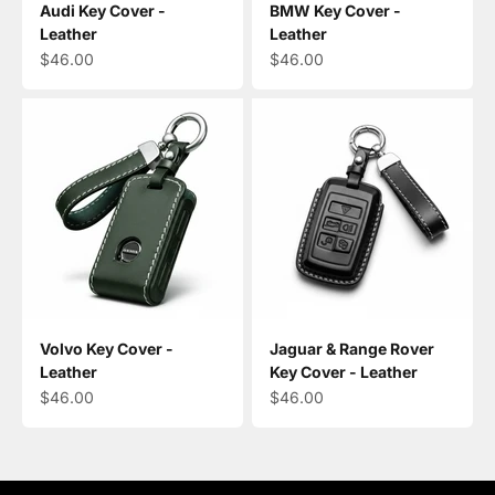
Audi Key Cover -
BMW Key Cover -
Leather
Leather
Sale price
Sale price
$46.00
$46.00
Volvo Key Cover -
Jaguar & Range Rover
Leather
Key Cover - Leather
Sale price
Sale price
$46.00
$46.00