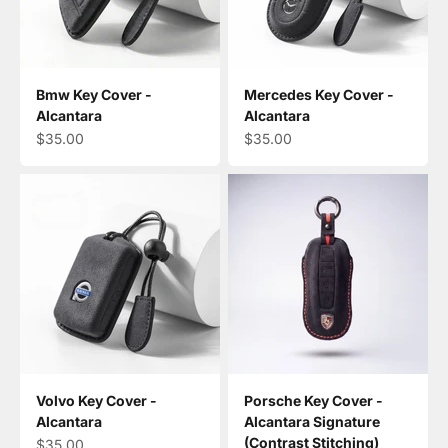
Bmw Key Cover -
Mercedes Key Cover -
Alcantara
Alcantara
Sale price
Sale price
$35.00
$35.00
Volvo Key Cover -
Porsche Key Cover -
Alcantara
Alcantara Signature
(Contrast Stitching)
Sale price
$35.00