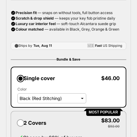
Bundle & Save
Single cover
$46.00
Color
MOST POPULAR
$83.00
2 Covers
$92.00