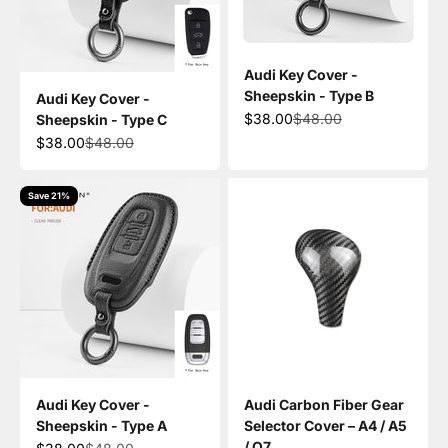
Audi Key Cover -
Sheepskin - Type B
Audi Key Cover -
Sale price
Regular price
$38.00
$48.00
Sheepskin - Type C
Sale price
Regular price
$38.00
$48.00
Save 21%
Audi Key Cover -
Audi Carbon Fiber Gear
Sheepskin - Type A
Selector Cover – A4 / A5
/ Q7
Sale price
Regular price