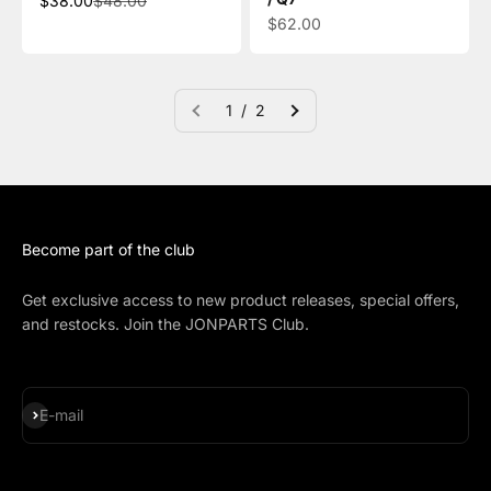
$38.00
$48.00
Sale price
$62.00
1 / 2
Become part of the club
Get exclusive access to new product releases, special offers,
and restocks. Join the JONPARTS Club.
Subscribe
E-mail