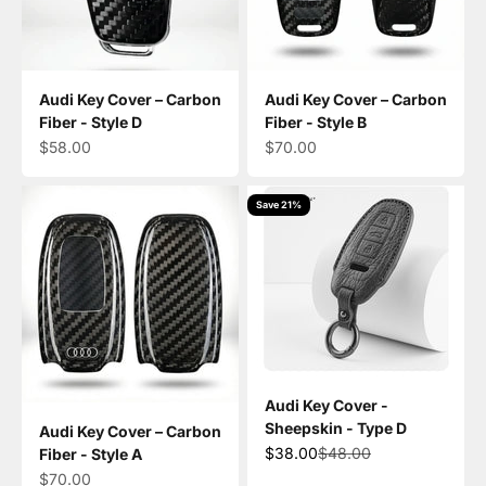
Audi Key Cover – Carbon
Audi Key Cover – Carbon
Fiber - Style D
Fiber - Style B
Sale price
Sale price
$58.00
$70.00
Save 21%
Audi Key Cover -
Sheepskin - Type D
Audi Key Cover – Carbon
Sale price
Regular price
$38.00
$48.00
Fiber - Style A
Sale price
$70.00