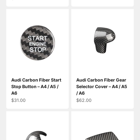
Audi Carbon Fiber Start
Audi Carbon Fiber Gear
Stop Button – A4 / A5 /
Selector Cover – A4 / A5
A6
/ A6
Sale price
Sale price
$31.00
$62.00