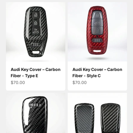
Audi Key Cover – Carbon
Audi Key Cover – Carbon
Fiber - Type E
Fiber - Style C
Sale price
Sale price
$70.00
$70.00