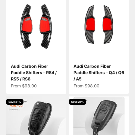
Audi Carbon Fiber
Audi Carbon Fiber
Paddle Shifters – RS4 /
Paddle Shifters – Q4 / Q6
RS5 / RS6
/ A5
Sale price
Sale price
From $98.00
From $98.00
Save 21%
Save 21%