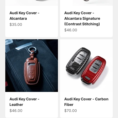
Audi Key Cover -
Audi Key Cover -
Alcantara
Alcantara Signature
(Contrast Stitching)
Sale price
$35.00
Sale price
$46.00
Audi Key Cover -
Audi Key Cover - Carbon
Leather
Fiber
Sale price
Sale price
$46.00
$70.00