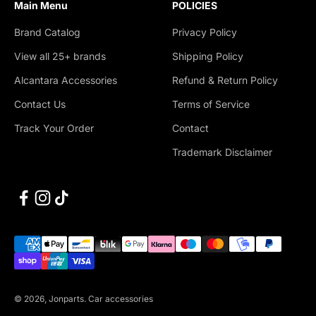
Main Menu
POLICIES
Brand Catalog
Privacy Policy
View all 25+ brands
Shipping Policy
Alcantara Accessories
Refund & Return Policy
Contact Us
Terms of Service
Track Your Order
Contact
Trademark Disclaimer
© 2026, Jonparts.
Car accessories