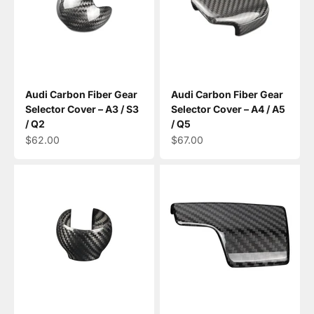
Audi Carbon Fiber Gear
Audi Carbon Fiber Gear
Selector Cover – A3 / S3
Selector Cover – A4 / A5
/ Q2
/ Q5
Sale price
Sale price
$62.00
$67.00