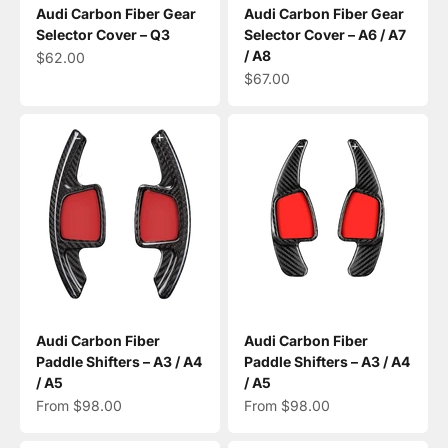
Audi Carbon Fiber Gear
Audi Carbon Fiber Gear
Selector Cover – Q3
Selector Cover – A6 / A7
/ A8
Sale price
$62.00
Sale price
$67.00
Audi Carbon Fiber
Audi Carbon Fiber
Paddle Shifters – A3 / A4
Paddle Shifters – A3 / A4
/ A5
/ A5
Sale price
Sale price
From $98.00
From $98.00