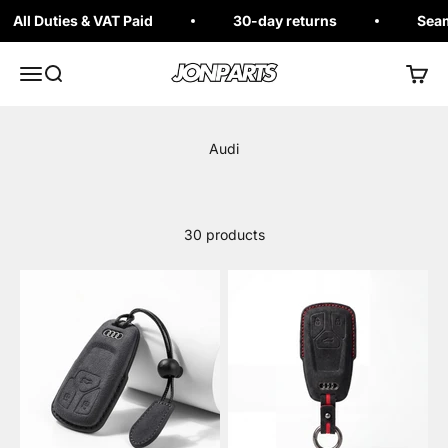
Skip to content
All Duties & VAT Paid
30-day returns
Seaml
Jonparts
Open navigation menu
Open search
Open 
30 products