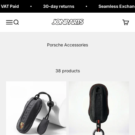
Skip to content
AT Paid
30-day returns
Seamless Exchange
Jonparts
Open navigation menu
Open search
Open 
38 products