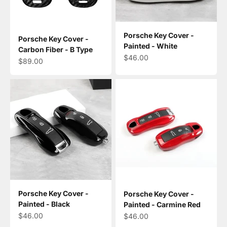
Porsche Key Cover -
Porsche Key Cover -
Painted - White
Carbon Fiber - B Type
Sale price
$46.00
Sale price
$89.00
Porsche Key Cover -
Porsche Key Cover -
Painted - Black
Painted - Carmine Red
Sale price
$46.00
Sale price
$46.00