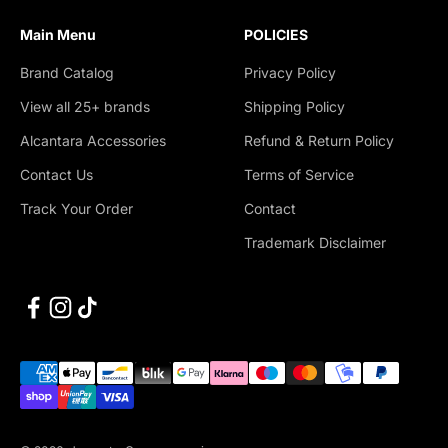
Main Menu
POLICIES
Brand Catalog
Privacy Policy
View all 25+ brands
Shipping Policy
Alcantara Accessories
Refund & Return Policy
Contact Us
Terms of Service
Track Your Order
Contact
Trademark Disclaimer