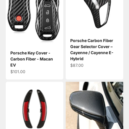
Porsche Carbon Fiber
Gear Selector Cover –
Cayenne / Cayenne E-
Porsche Key Cover -
Hybrid
Carbon Fiber - Macan
EV
Sale price
$87.00
Sale price
$101.00