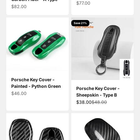
Sale price
$77.00
Sale price
$82.00
Save 21%
Porsche Key Cover -
Painted - Python Green
Porsche Key Cover -
Sale price
$46.00
Sheepskin - Type B
Sale price
Regular price
$38.00
$48.00