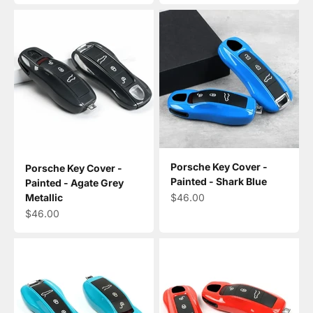
Porsche Key Cover -
Porsche Key Cover -
Painted - Shark Blue
Painted - Agate Grey
Sale price
$46.00
Metallic
Sale price
$46.00