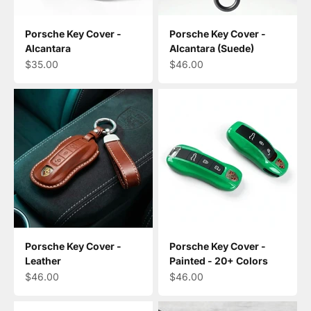
Porsche Key Cover -
Porsche Key Cover -
Alcantara
Alcantara (Suede)
Sale price
Sale price
$35.00
$46.00
Porsche Key Cover -
Porsche Key Cover -
Leather
Painted - 20+ Colors
Sale price
Sale price
$46.00
$46.00