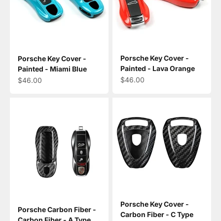
Porsche Key Cover -
Porsche Key Cover -
Painted - Lava Orange
Painted - Miami Blue
Sale price
Sale price
$46.00
$46.00
Porsche Key Cover -
Porsche Carbon Fiber -
Carbon Fiber - C Type
Carbon Fiber - A Type