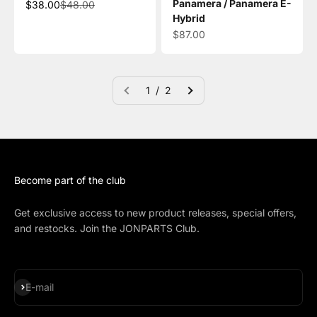
Panamera / Panamera E-
Sale price
Regular price
$38.00
$48.00
Hybrid
Sale price
$87.00
1 / 2
Become part of the club
Get exclusive access to new product releases, special offers,
and restocks. Join the JONPARTS Club.
Subscribe
E-mail