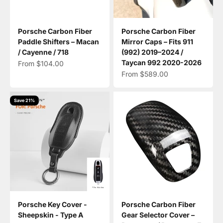
Porsche Carbon Fiber
Porsche Carbon Fiber
Paddle Shifters – Macan
Mirror Caps – Fits 911
/ Cayenne / 718
(992) 2019–2024 /
Taycan 992 2020-2026
Sale price
From $104.00
Sale price
From $589.00
Save 21%
Porsche Key Cover -
Porsche Carbon Fiber
Sheepskin - Type A
Gear Selector Cover –