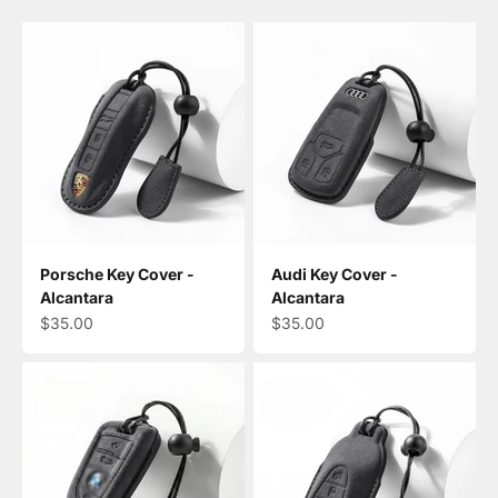
Porsche Key Cover -
Audi Key Cover -
Alcantara
Alcantara
Sale price
Sale price
$35.00
$35.00