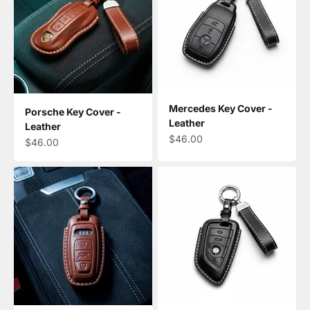
Mercedes Key Cover -
Porsche Key Cover -
Leather
Leather
Sale price
$46.00
Sale price
$46.00