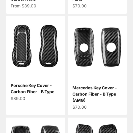
Sale price
Sale price
From $89.00
$70.00
Porsche Key Cover -
Mercedes Key Cover -
Carbon Fiber - B Type
Carbon Fiber - B Type
Sale price
$89.00
(AMG)
Sale price
$70.00