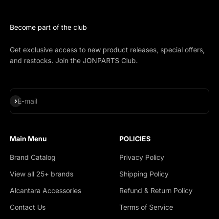
Become part of the club
Get exclusive access to new product releases, special offers,
and restocks. Join the JONPARTS Club.
Subscribe
E-mail
Main Menu
POLICIES
Brand Catalog
Privacy Policy
View all 25+ brands
Shipping Policy
Alcantara Accessories
Refund & Return Policy
Contact Us
Terms of Service