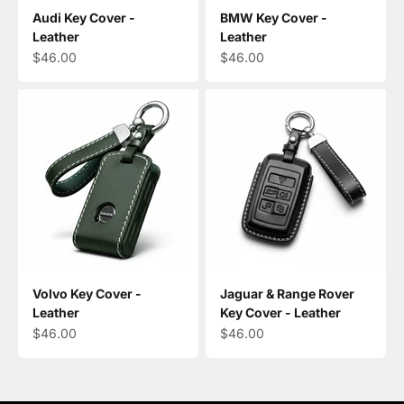
Audi Key Cover -
BMW Key Cover -
Leather
Leather
Sale price
Sale price
$46.00
$46.00
Volvo Key Cover -
Jaguar & Range Rover
Leather
Key Cover - Leather
Sale price
Sale price
$46.00
$46.00