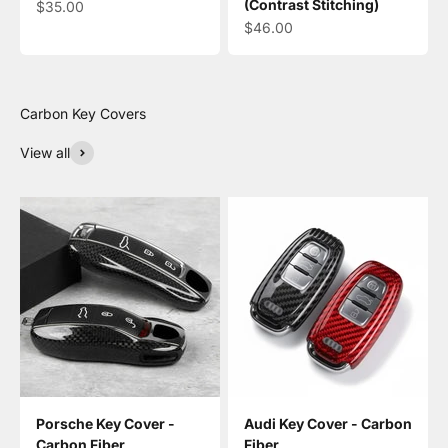
(Contrast Stitching)
Sale price
$35.00
Sale price
$46.00
View all
Porsche Key Cover -
Audi Key Cover - Carbon
Carbon Fiber
Fiber