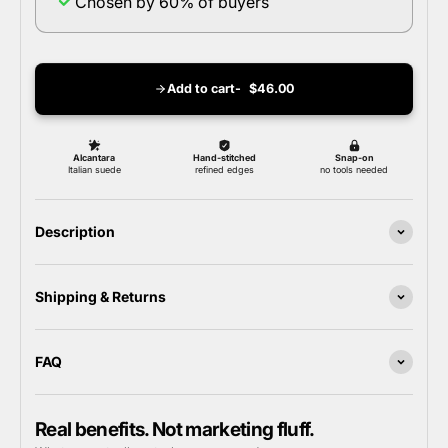
Chosen by 60% of buyers
Add to cart
$46.00
Description
Shipping & Returns
FAQ
Real benefits. Not marketing fluff.