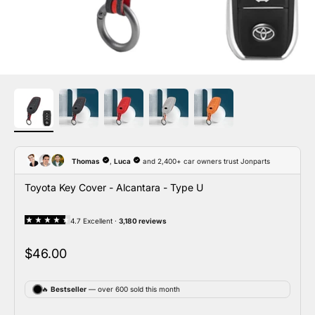
Toyota Key Cover - Alcantara - Type U
Sale price
$46.00