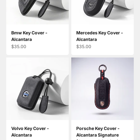
Bmw Key Cover -
Mercedes Key Cover -
Alcantara
Alcantara
Sale price
Sale price
$35.00
$35.00
Volvo Key Cover -
Porsche Key Cover -
Alcantara
Alcantara Signature