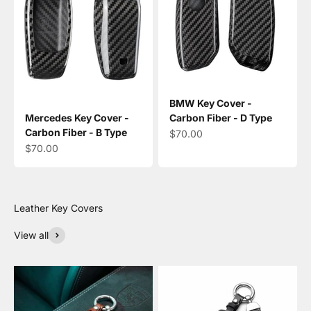
BMW Key Cover -
Mercedes Key Cover -
Carbon Fiber - D Type
Carbon Fiber - B Type
Sale price
$70.00
Sale price
$70.00
View all