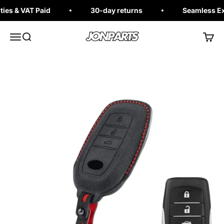
Skip to content
es & VAT Paid
30-day returns
Seamless Exc
Jonparts
Open navigation menu
Open search
Open 