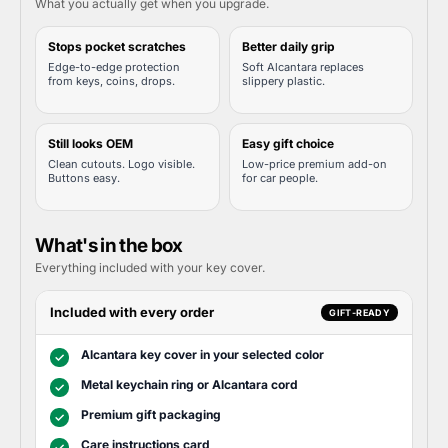
What you actually get when you upgrade.
Stops pocket scratches
Better daily grip
Edge-to-edge protection
Soft Alcantara replaces
from keys, coins, drops.
slippery plastic.
Still looks OEM
Easy gift choice
Clean cutouts. Logo visible.
Low-price premium add-on
Buttons easy.
for car people.
What's in the box
Everything included with your key cover.
Included with every order
GIFT-READY
Alcantara key cover in your selected color
✓
Metal keychain ring or Alcantara cord
✓
Premium gift packaging
✓
Care instructions card
✓