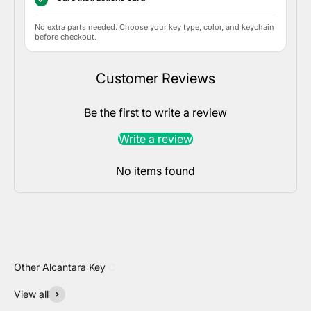
No extra parts needed. Choose your key type, color, and keychain
before checkout.
Customer Reviews
Be the first to write a review
Write a review
No items found
View all