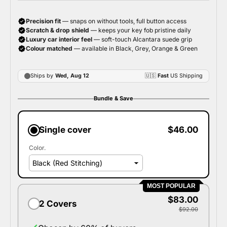
Bundle & Save
Single cover
$46.00
Color.
MOST POPULAR
$83.00
2 Covers
$92.00