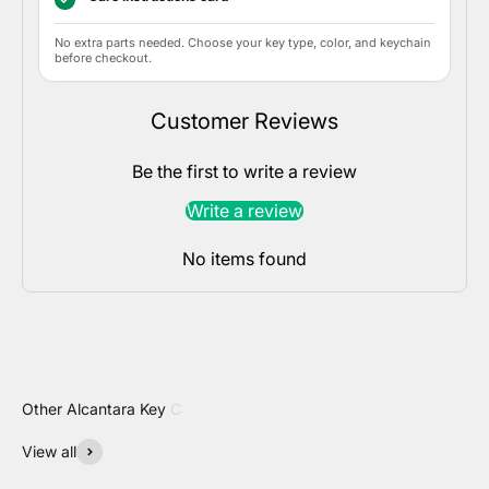
No extra parts needed. Choose your key type, color, and keychain
before checkout.
Customer Reviews
Be the first to write a review
Write a review
No items found
View all