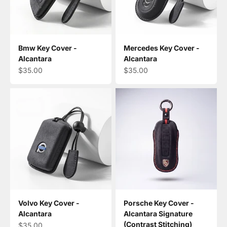
Bmw Key Cover -
Mercedes Key Cover -
Alcantara
Alcantara
Sale price
Sale price
$35.00
$35.00
Volvo Key Cover -
Porsche Key Cover -
Alcantara
Alcantara Signature
(Contrast Stitching)
Sale price
$35.00