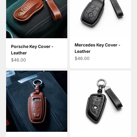
Mercedes Key Cover -
Porsche Key Cover -
Leather
Leather
Sale price
$46.00
Sale price
$46.00