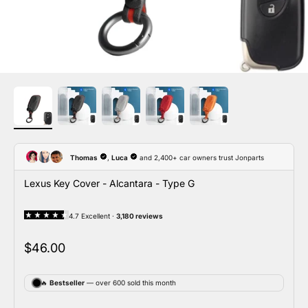
Lexus Key Cover - Alcantara - Type G
Sale price
$46.00