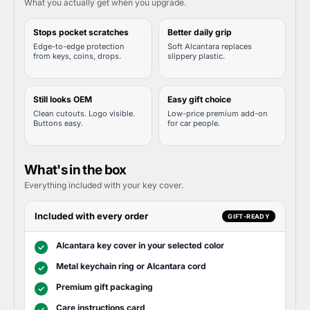
What you actually get when you upgrade.
Stops pocket scratches
Better daily grip
Edge-to-edge protection
Soft Alcantara replaces
from keys, coins, drops.
slippery plastic.
Still looks OEM
Easy gift choice
Clean cutouts. Logo visible.
Low-price premium add-on
Buttons easy.
for car people.
What's in the box
Everything included with your key cover.
Included with every order
GIFT-READY
Alcantara key cover in your selected color
✓
Metal keychain ring or Alcantara cord
✓
Premium gift packaging
✓
Care instructions card
✓