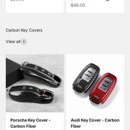
Sale price
$46.00
View all
Porsche Key Cover -
Audi Key Cover - Carbon
Carbon Fiber
Fiber