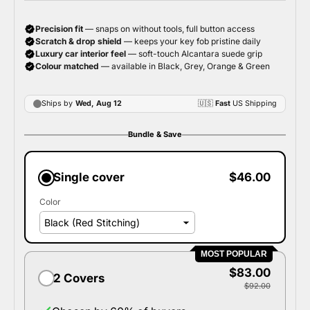
Bundle & Save
Single cover
$46.00
Color
MOST POPULAR
$83.00
2 Covers
$92.00