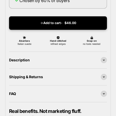
Chosen by 60% of buyers
Add to cart
$46.00
Description
Shipping & Returns
FAQ
Real benefits. Not marketing fluff.