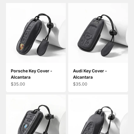
Porsche Key Cover -
Audi Key Cover -
Alcantara
Alcantara
Sale price
Sale price
$35.00
$35.00