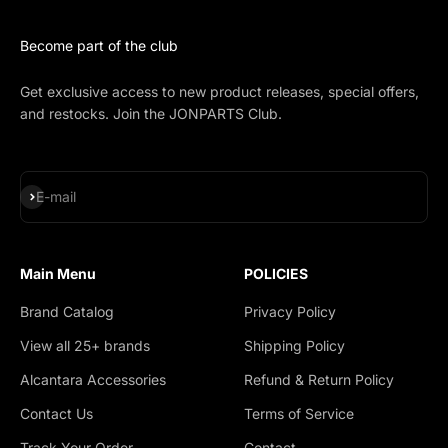
Become part of the club
Get exclusive access to new product releases, special offers,
and restocks. Join the JONPARTS Club.
Subscribe
E-mail
Main Menu
POLICIES
Brand Catalog
Privacy Policy
View all 25+ brands
Shipping Policy
Alcantara Accessories
Refund & Return Policy
Contact Us
Terms of Service
Track Your Order
Contact