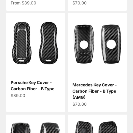
Sale price
Sale price
From $89.00
$70.00
Porsche Key Cover -
Mercedes Key Cover -
Carbon Fiber - B Type
Carbon Fiber - B Type
Sale price
$89.00
(AMG)
Sale price
$70.00