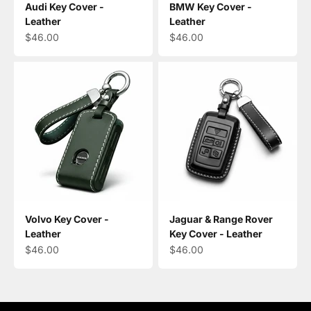
Audi Key Cover -
BMW Key Cover -
Leather
Leather
Sale price
Sale price
$46.00
$46.00
Volvo Key Cover -
Jaguar & Range Rover
Leather
Key Cover - Leather
Sale price
Sale price
$46.00
$46.00