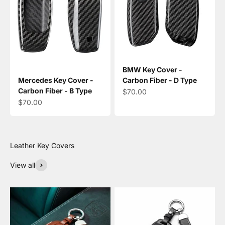
BMW Key Cover -
Mercedes Key Cover -
Carbon Fiber - D Type
Carbon Fiber - B Type
Sale price
$70.00
Sale price
$70.00
View all