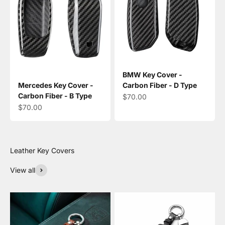
BMW Key Cover -
Mercedes Key Cover -
Carbon Fiber - D Type
Carbon Fiber - B Type
Sale price
$70.00
Sale price
$70.00
View all