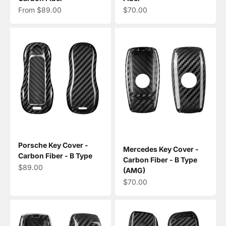
Sale price
Sale price
From $89.00
$70.00
Porsche Key Cover -
Mercedes Key Cover -
Carbon Fiber - B Type
Carbon Fiber - B Type
Sale price
$89.00
(AMG)
Sale price
$70.00