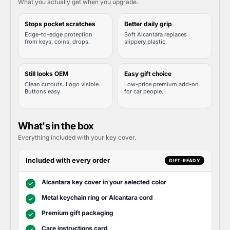
What you actually get when you upgrade.
Stops pocket scratches
Better daily grip
Edge-to-edge protection
Soft Alcantara replaces
from keys, coins, drops.
slippery plastic.
Still looks OEM
Easy gift choice
Clean cutouts. Logo visible.
Low-price premium add-on
Buttons easy.
for car people.
What's in the box
Everything included with your key cover.
Included with every order
GIFT-READY
Alcantara key cover in your selected color
✓
Metal keychain ring or Alcantara cord
✓
Premium gift packaging
✓
Care instructions card
✓