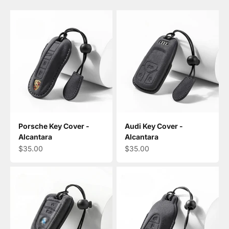
Porsche Key Cover -
Audi Key Cover -
Alcantara
Alcantara
Sale price
Sale price
$35.00
$35.00