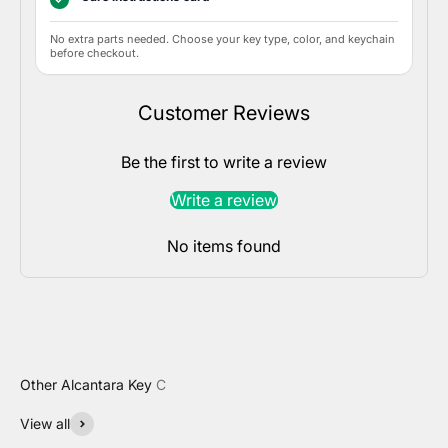
No extra parts needed. Choose your key type, color, and keychain
before checkout.
Customer Reviews
Be the first to write a review
Write a review
No items found
View all