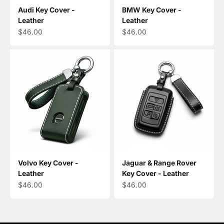
Audi Key Cover -
BMW Key Cover -
Leather
Leather
Sale price
Sale price
$46.00
$46.00
Volvo Key Cover -
Jaguar & Range Rover
Leather
Key Cover - Leather
Sale price
Sale price
$46.00
$46.00