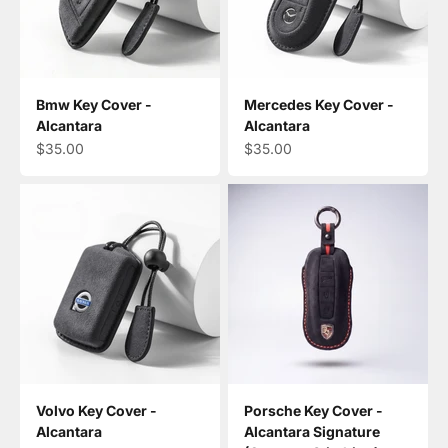
Bmw Key Cover -
Mercedes Key Cover -
Alcantara
Alcantara
Sale price
Sale price
$35.00
$35.00
Volvo Key Cover -
Porsche Key Cover -
Alcantara
Alcantara Signature