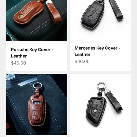
Mercedes Key Cover -
Porsche Key Cover -
Leather
Leather
Sale price
$46.00
Sale price
$46.00