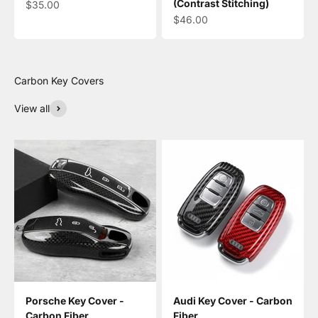
(Contrast Stitching)
Sale price
$35.00
Sale price
$46.00
View all
Porsche Key Cover -
Audi Key Cover - Carbon
Carbon Fiber
Fiber