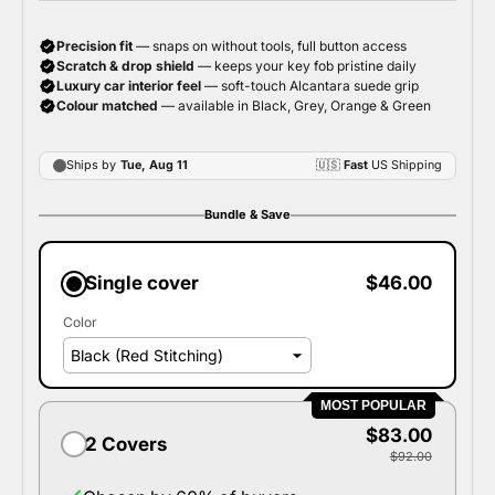
Bundle & Save
Single cover
$46.00
Color
MOST POPULAR
$83.00
2 Covers
$92.00