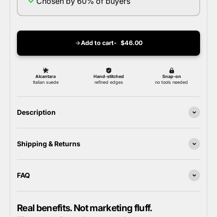
Chosen by 60% of buyers
Add to cart
$46.00
Description
Shipping & Returns
FAQ
Real benefits. Not marketing fluff.