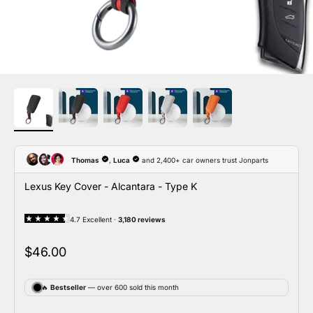
Lexus Key Cover - Alcantara - Type K
Sale price
$46.00