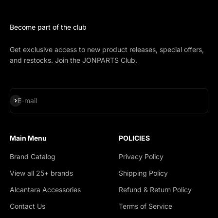
Become part of the club
Get exclusive access to new product releases, special offers,
and restocks. Join the JONPARTS Club.
Subscribe
E-mail
Main Menu
POLICIES
Brand Catalog
Privacy Policy
View all 25+ brands
Shipping Policy
Alcantara Accessories
Refund & Return Policy
Contact Us
Terms of Service